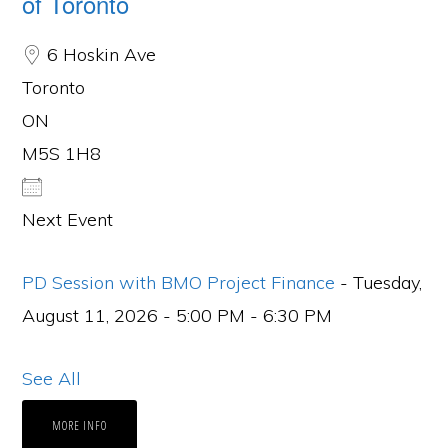
of Toronto
6 Hoskin Ave
Toronto
ON
M5S 1H8
Next Event
PD Session with BMO Project Finance
- Tuesday,
August 11, 2026 - 5:00 PM - 6:30 PM
See All
MORE INFO