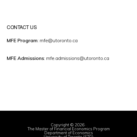
CONTACT US
MFE Program
: mfe@utoronto.ca
MFE Admissions
: mfe.admissions@utoronto.ca
Copyright © 2026 ·
The Master of Financial Economics Program
Department of Economics
University of Toronto (STG)