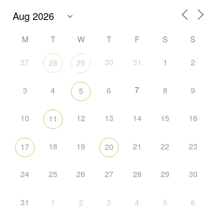
M
T
W
T
F
S
S
27
30
31
1
2
28
29
7
3
4
6
8
9
5
10
12
13
14
15
16
11
18
19
21
22
23
17
20
24
25
26
27
28
29
30
31
1
2
3
4
5
6