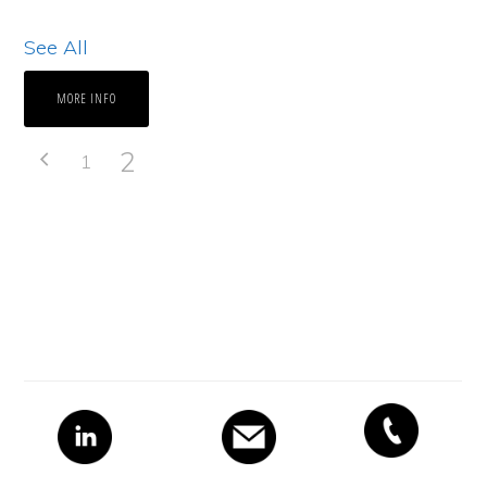
See All
MORE INFO
2
1
Primary
Sidebar