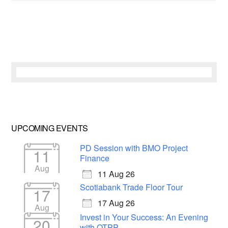
UPCOMING EVENTS
PD Session with BMO Project
11
Finance
Aug
11 Aug 26
Scotiabank Trade Floor Tour
17
17 Aug 26
Aug
Invest in Your Success: An Evening
20
with OTPP