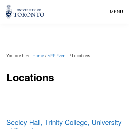
Skip
Skip
MENU
to
to
main
primary
content
sidebar
You are here:
Home
/
MFE Events
/
Locations
Locations
Seeley Hall, Trinity College, University