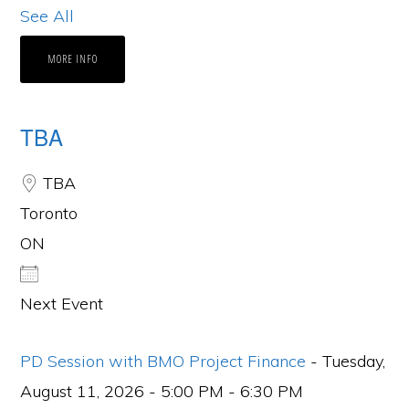
See All
MORE INFO
TBA
TBA
Toronto
ON
Next Event
PD Session with BMO Project Finance
- Tuesday,
August 11, 2026 - 5:00 PM - 6:30 PM