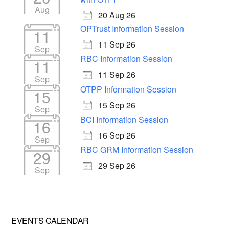
Aug
20 Aug 26
OPTrust Information Session
11
11 Sep 26
Sep
RBC Information Session
11
11 Sep 26
Sep
OTPP Information Session
15
15 Sep 26
Sep
BCI Information Session
16
16 Sep 26
Sep
RBC GRM Information Session
29
29 Sep 26
Sep
EVENTS CALENDAR