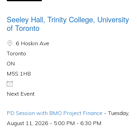
Seeley Hall, Trinity College, University
of Toronto
6 Hoskin Ave
Toronto
ON
M5S 1H8
Next Event
PD Session with BMO Project Finance
- Tuesday,
August 11, 2026 - 5:00 PM - 6:30 PM