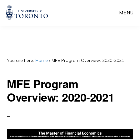
Skip
Skip
MENU
to
to
main
primary
content
sidebar
You are here:
Home
/
MFE Program Overview: 2020-2021
MFE Program
Overview: 2020-2021