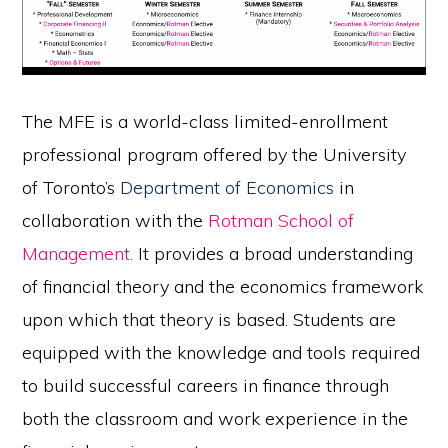
The MFE is a world-class limited-enrollment
professional program offered by the University
of Toronto’s
Department of Economics
in
collaboration with the
Rotman School of
Management
.
It provides a broad understanding
of financial theory and the economics framework
upon which that theory is based. Students are
equipped with the knowledge and tools required
to build successful careers in finance through
both the classroom and work experience in the