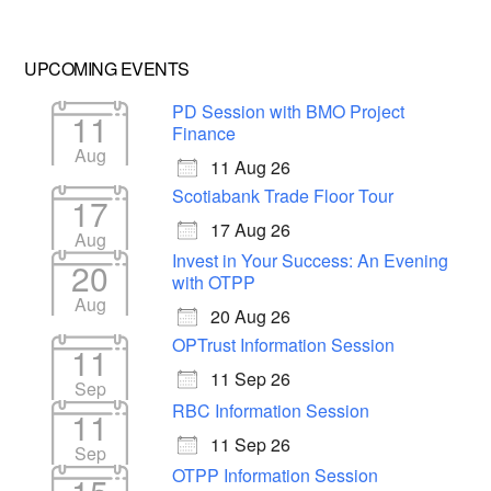
UPCOMING EVENTS
PD Session with BMO Project
11
Finance
Aug
11 Aug 26
Scotiabank Trade Floor Tour
17
17 Aug 26
Aug
Invest in Your Success: An Evening
20
with OTPP
Aug
20 Aug 26
OPTrust Information Session
11
11 Sep 26
Sep
RBC Information Session
11
11 Sep 26
Sep
OTPP Information Session