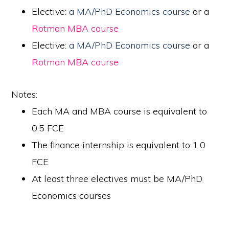
Elective:
a MA/PhD Economics course
or a
Rotman MBA course
Elective:
a MA/PhD Economics course
or a
Rotman MBA course
Notes:
Each MA and MBA course is equivalent to
0.5 FCE
The finance internship is equivalent to 1.0
FCE
At least three electives must be MA/PhD
Economics courses