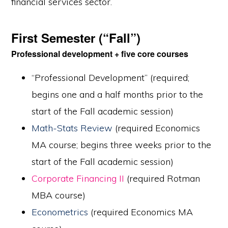
financial services sector.
First Semester (“Fall”)
Professional development + five core courses
“Professional Development” (required;
begins one and a half months prior to the
start of the Fall academic session)
Math-Stats Review
(required Economics
MA course; begins three weeks prior to the
start of the Fall academic session)
Corporate Financing II
(required Rotman
MBA course)
Econometrics
(required Economics MA