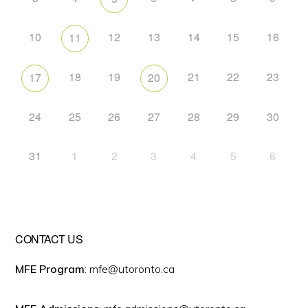
10
12
13
14
15
16
11
18
19
21
22
23
17
20
24
25
26
27
28
29
30
31
1
2
3
4
5
6
CONTACT US
MFE Program
: mfe@utoronto.ca