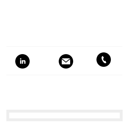
Primary
Sidebar