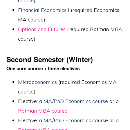
course)
Financial Economics I
(required Economics
MA course)
Options and Futures
(required Rotman MBA
course)
Second Semester (Winter)
One core course + three electives
Microeconomics
(required Economics MA
course)
Elective:
a MA/PhD Economics course
or a
Rotman MBA course
Elective:
a MA/PhD Economics course
or a
Rotman MBA course