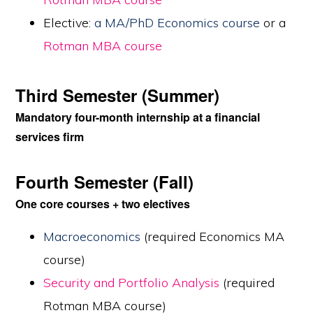
Elective:
a MA/PhD Economics course
or a
Rotman MBA course
Third Semester (Summer)
Mandatory four-month internship at a financial
services firm
Fourth Semester (Fall)
One core courses + two electives
Macroeconomics
(required Economics MA
course)
Security and Portfolio Analysis
(required
Rotman MBA course)