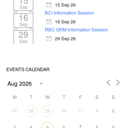
15
15 Sep 26
Sep
BCI Information Session
16
16 Sep 26
Sep
RBC GRM Information Session
29
29 Sep 26
Sep
EVENTS CALENDAR
M
T
W
T
F
S
S
27
30
31
1
2
28
29
7
3
4
6
8
9
5