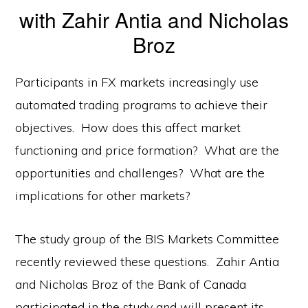
with Zahir Antia and Nicholas
Broz
Participants in FX markets increasingly use
automated trading programs to achieve their
objectives. How does this affect market
functioning and price formation? What are the
opportunities and challenges? What are the
implications for other markets?
The study group of the BIS Markets Committee
recently reviewed these questions. Zahir Antia
and Nicholas Broz of the Bank of Canada
participated in the study and will present its