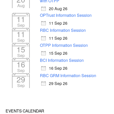
with OTPP
Aug
20 Aug 26
OPTrust Information Session
11
11 Sep 26
Sep
RBC Information Session
11
11 Sep 26
Sep
OTPP Information Session
15
15 Sep 26
Sep
BCI Information Session
16
16 Sep 26
Sep
RBC GRM Information Session
29
29 Sep 26
Sep
EVENTS CALENDAR