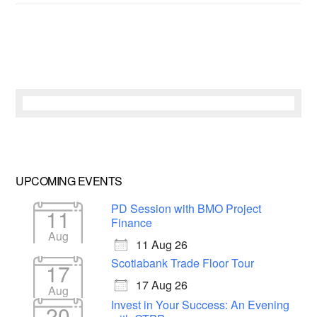
UPCOMING EVENTS
PD Session with BMO Project
11
Finance
Aug
11 Aug 26
Scotiabank Trade Floor Tour
17
17 Aug 26
Aug
Invest in Your Success: An Evening
20