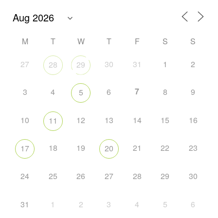
M
T
W
T
F
S
S
27
30
31
1
2
28
29
7
3
4
6
8
9
5
10
12
13
14
15
16
11
18
19
21
22
23
17
20
24
25
26
27
28
29
30
31
1
2
3
4
5
6