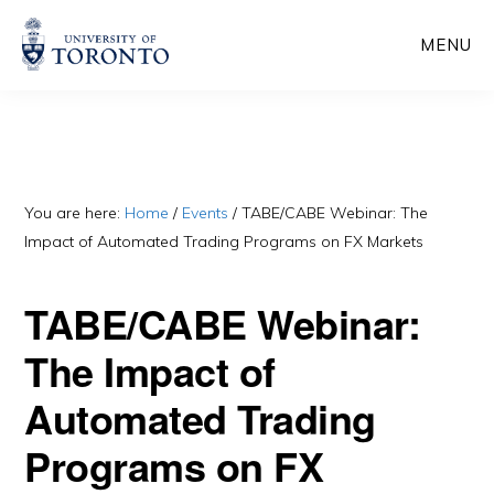
Skip
Skip
MENU
to
to
main
primary
content
sidebar
You are here:
Home
/
Events
/
TABE/CABE Webinar: The
Impact of Automated Trading Programs on FX Markets
TABE/CABE Webinar:
The Impact of
Automated Trading
Programs on FX