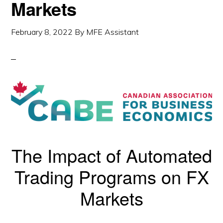
Markets
February 8, 2022
By
MFE Assistant
The Impact of Automated
Trading Programs on FX
Markets