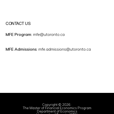
CONTACT US
MFE Program
: mfe@utoronto.ca
MFE Admissions
: mfe.admissions@utoronto.ca
Copyright © 2026 ·
The Master of Financial Economics Program
Department of Economics