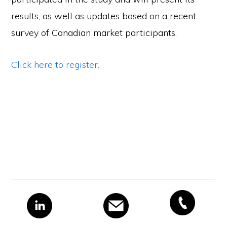
results, as well as updates based on a recent
survey of Canadian market participants.
Click here to register.
Primary
Sidebar