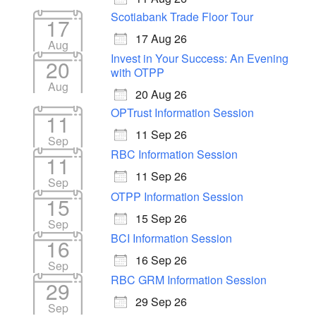
Scotiabank Trade Floor Tour
17
17 Aug 26
Aug
Invest in Your Success: An Evening
20
with OTPP
Aug
20 Aug 26
OPTrust Information Session
11
11 Sep 26
Sep
RBC Information Session
11
11 Sep 26
Sep
OTPP Information Session
15
15 Sep 26
Sep
BCI Information Session
16
16 Sep 26
Sep
RBC GRM Information Session
29
29 Sep 26
Sep