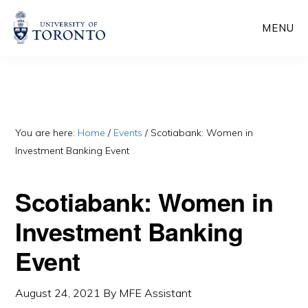
Skip
Skip
MENU
to
to
main
primary
content
sidebar
You are here:
Home
/
Events
/
Scotiabank: Women in
Investment Banking Event
Scotiabank: Women in
Investment Banking
Event
August 24, 2021
By
MFE Assistant