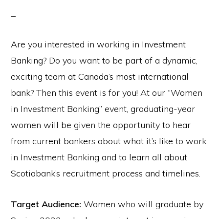
Are you interested in working in Investment
Banking? Do you want to be part of a dynamic,
exciting team at Canada’s most international
bank? Then this event is for you! At our “Women
in Investment Banking” event, graduating-year
women will be given the opportunity to hear
from current bankers about what it’s like to work
in Investment Banking and to learn all about
Scotiabank’s recruitment process and timelines.
Target Audience
:
Women who will graduate by