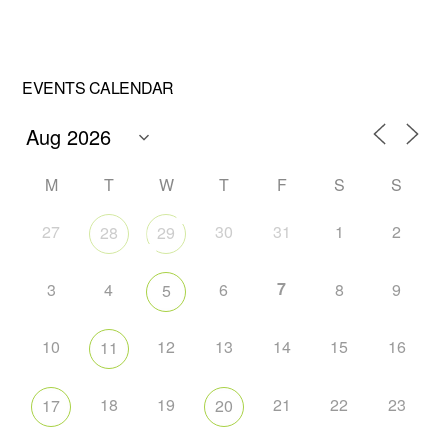
EVENTS CALENDAR
M
T
W
T
F
S
S
27
30
31
1
2
28
29
7
3
4
6
8
9
5
10
12
13
14
15
16
11
18
19
21
22
23
17
20