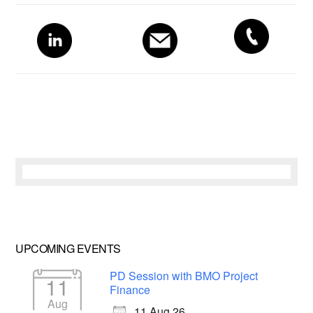
Primary
Sidebar
UPCOMING EVENTS
PD Session with BMO Project
11
Finance
Aug
11 Aug 26