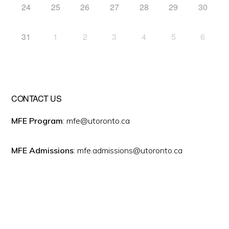
24
25
26
27
28
29
30
31
1
2
3
4
5
6
CONTACT US
MFE Program
: mfe@utoronto.ca
MFE Admissions
: mfe.admissions@utoronto.ca