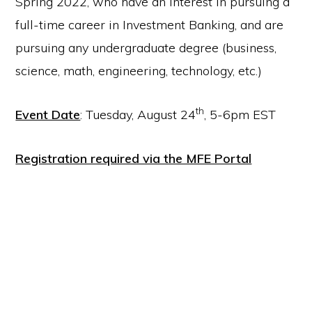
Spring 2022, who have an interest in pursuing a
full-time career in Investment Banking, and are
pursuing any undergraduate degree (business,
science, math, engineering, technology, etc.)
th
Event Date
: Tuesday, August 24
, 5-6pm EST
Registration required via the MFE Portal