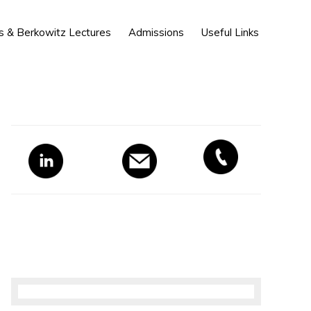
Show
s & Berkowitz Lectures
Admissions
Useful Links
Search
Primary
Sidebar