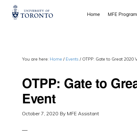
Skip
Skip
Skip
Home
MFE Program
to
to
to
primary
main
primary
navigation
content
sidebar
You are here:
Home
/
Events
/
OTPP: Gate to Great 2020 V
OTPP: Gate to Grea
Event
October 7, 2020
By
MFE Assistant