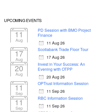
UPCOMING EVENTS
PD Session with BMO Project
11
Finance
Aug
11 Aug 26
Scotiabank Trade Floor Tour
17
17 Aug 26
Aug
Invest in Your Success: An
20
Evening with OTPP
Aug
20 Aug 26
OPTrust Information Session
11
11 Sep 26
Sep
RBC Information Session
11
11 Sep 26
Sep