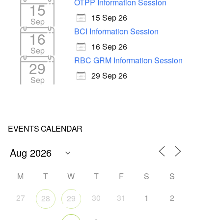
OTPP Information Session
15
15 Sep 26
Sep
BCI Information Session
16
16 Sep 26
Sep
RBC GRM Information Session
29
29 Sep 26
Sep
EVENTS CALENDAR
M
T
W
T
F
S
S
27
30
31
1
2
28
29