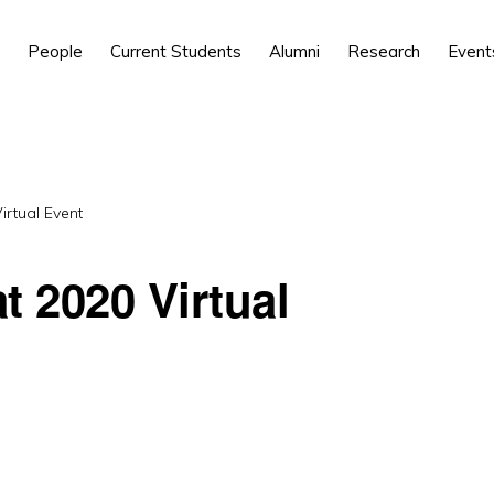
People
Current Students
Alumni
Research
Event
irtual Event
t 2020 Virtual