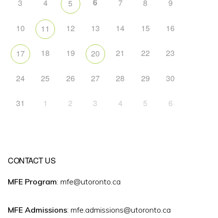
6
3
4
7
8
9
5
10
12
13
14
15
16
11
18
19
21
22
23
17
20
24
25
26
27
28
29
30
31
1
2
3
4
5
6
CONTACT US
MFE Program
: mfe@utoronto.ca
MFE Admissions
: mfe.admissions@utoronto.ca