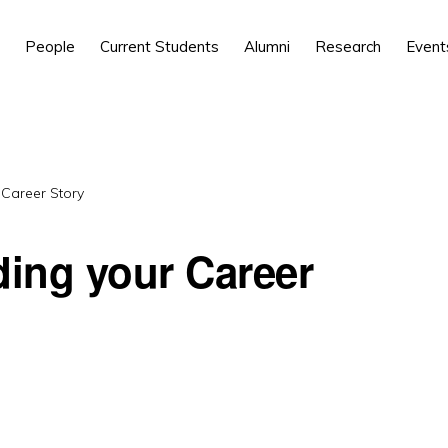
People
Current Students
Alumni
Research
Event
 Career Story
ding your Career