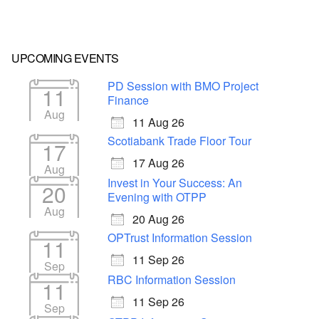
UPCOMING EVENTS
PD Session with BMO Project
11
Finance
Aug
11 Aug 26
Scotiabank Trade Floor Tour
17
17 Aug 26
Aug
Invest in Your Success: An
20
Evening with OTPP
Aug
20 Aug 26
OPTrust Information Session
11
11 Sep 26
Sep
RBC Information Session
11
11 Sep 26
Sep