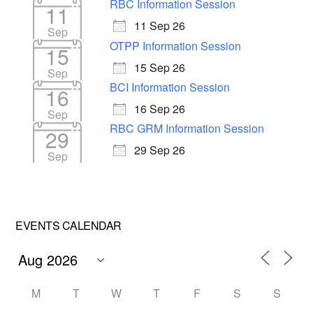
RBC Information Session
11
11 Sep 26
Sep
OTPP Information Session
15
15 Sep 26
Sep
BCI Information Session
16
16 Sep 26
Sep
RBC GRM Information Session
29
29 Sep 26
Sep
EVENTS CALENDAR
M
T
W
T
F
S
S