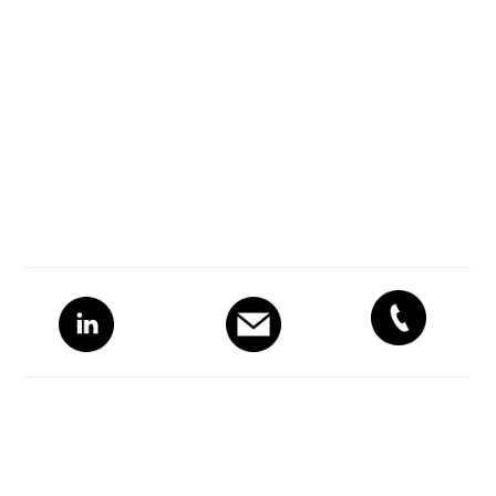
Primary
Sidebar