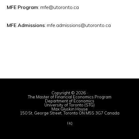
MFE Program
: mfe@utoronto.ca
MFE Admissions
: mfe.admissions@utoronto.ca
Copyright © 2026 ·
The Master of Financial Economics Program
Department of Economics
University of Toronto (STG)
Max Gluskin House
150 St. George Street, Toronto ON M5S 3G7 Canada
FAQ