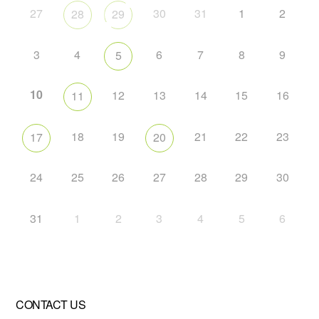
27
30
31
1
2
28
29
3
4
6
7
8
9
5
10
12
13
14
15
16
11
18
19
21
22
23
17
20
24
25
26
27
28
29
30
31
1
2
3
4
5
6
CONTACT US