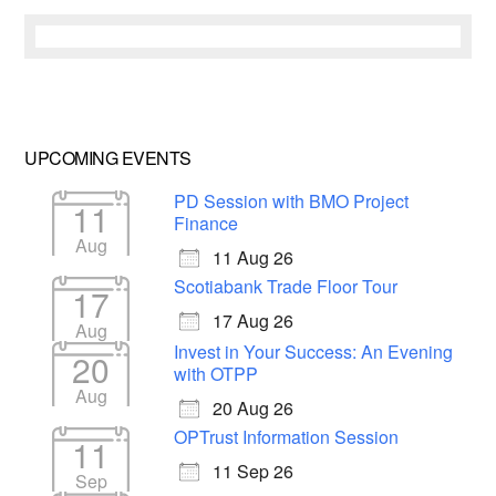
UPCOMING EVENTS
PD Session with BMO Project
11
Finance
Aug
11 Aug 26
Scotiabank Trade Floor Tour
17
17 Aug 26
Aug
Invest in Your Success: An Evening
20
with OTPP
Aug
20 Aug 26
OPTrust Information Session
11
11 Sep 26
Sep