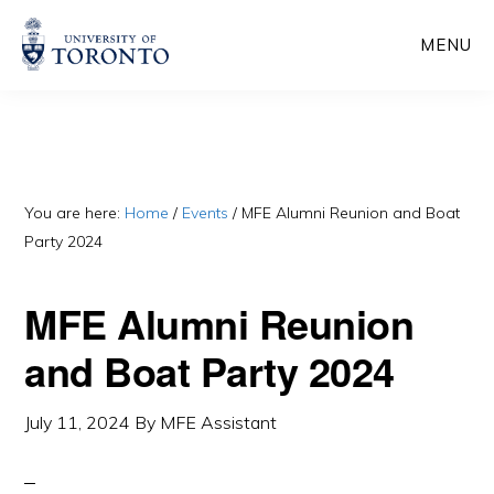
Skip
Skip
MENU
to
to
main
primary
content
sidebar
You are here:
Home
/
Events
/
MFE Alumni Reunion and Boat
Party 2024
MFE Alumni Reunion
and Boat Party 2024
July 11, 2024
By
MFE Assistant