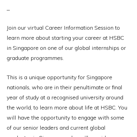
Join our virtual Career Information Session to
learn more about starting your career at HSBC
in Singapore on one of our global internships or
graduate programmes.
This is a unique opportunity for Singapore
nationals, who are in their penultimate or final
year of study at a recognised university around
the world, to learn more about life at HSBC. You
will have the opportunity to engage with some
of our senior leaders and current global