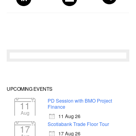
UPCOMING EVENTS
PD Session with BMO Project
11
Finance
Aug
11 Aug 26
Scotiabank Trade Floor Tour
17
17 Aug 26