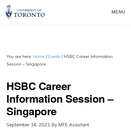
Skip
Skip
MENU
to
to
main
primary
content
sidebar
You are here:
Home
/
Events
/
HSBC Career Information
Session – Singapore
HSBC Career
Information Session –
Singapore
September 16, 2021
By
MFE Assistant