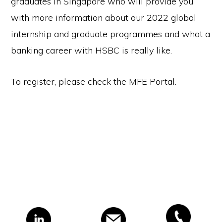
graduates in Singapore who will provide you
with more information about our 2022 global
internship and graduate programmes and what a
banking career with HSBC is really like.
To register, please check the MFE Portal.
Primary
Sidebar