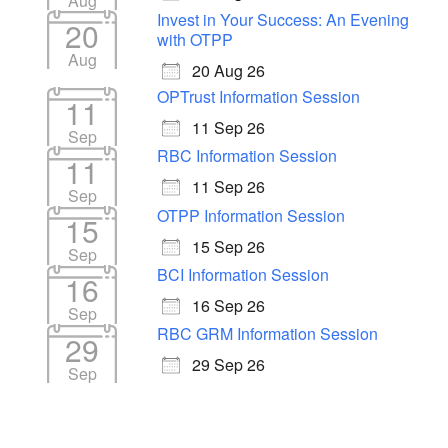
Aug
Invest in Your Success: An Evening
20
with OTPP
Aug
20 Aug 26
OPTrust Information Session
11
11 Sep 26
Sep
RBC Information Session
11
11 Sep 26
Sep
OTPP Information Session
15
15 Sep 26
Sep
BCI Information Session
16
16 Sep 26
Sep
RBC GRM Information Session
29
29 Sep 26
Sep