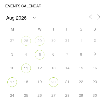
EVENTS CALENDAR
M
T
W
T
F
S
S
27
30
31
1
2
28
29
9
3
4
6
7
8
5
10
12
13
14
15
16
11
18
19
21
22
23
17
20
24
25
26
27
28
29
30