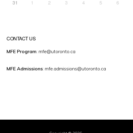
31
1
2
3
4
5
6
CONTACT US
MFE Program
: mfe@utoronto.ca
MFE Admissions
: mfe.admissions@utoronto.ca