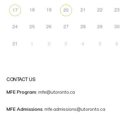
18
19
21
22
23
17
20
24
25
26
27
28
29
30
31
1
2
3
4
5
6
CONTACT US
MFE Program
: mfe@utoronto.ca
MFE Admissions
: mfe.admissions@utoronto.ca