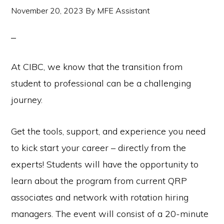
November 20, 2023
By
MFE Assistant
At CIBC, we know that the transition from
student to professional can be a challenging
journey.
Get the tools, support, and experience you need
to kick start your career – directly from the
experts! Students will have the opportunity to
learn about the program from current QRP
associates and network with rotation hiring
managers. The event will consist of a 20-minute