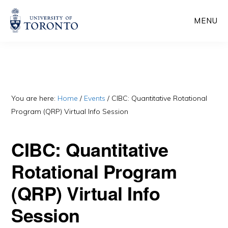
Skip
Skip
MENU
to
to
main
primary
content
sidebar
You are here:
Home
/
Events
/
CIBC: Quantitative Rotational
Program (QRP) Virtual Info Session
CIBC: Quantitative
Rotational Program
(QRP) Virtual Info
Session