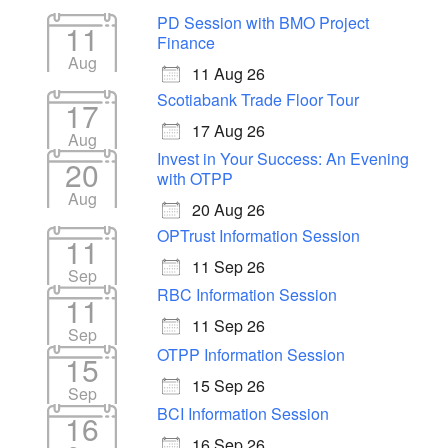
PD Session with BMO Project
11
Finance
Aug
11 Aug 26
Scotiabank Trade Floor Tour
17
17 Aug 26
Aug
Invest in Your Success: An Evening
20
with OTPP
Aug
20 Aug 26
OPTrust Information Session
11
11 Sep 26
Sep
RBC Information Session
11
11 Sep 26
Sep
OTPP Information Session
15
15 Sep 26
Sep
BCI Information Session
16
16 Sep 26