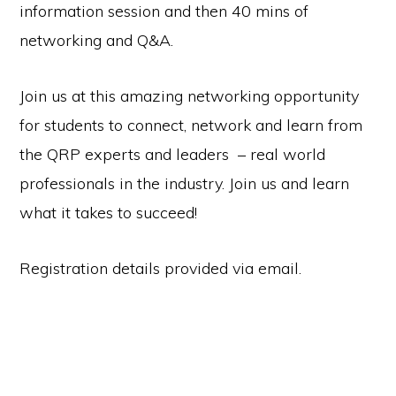
information session and then 40 mins of
networking and Q&A.
Join us at this amazing networking opportunity
for students to connect, network and learn from
the QRP experts and leaders – real world
professionals in the industry. Join us and learn
what it takes to succeed!
Registration details provided via email.