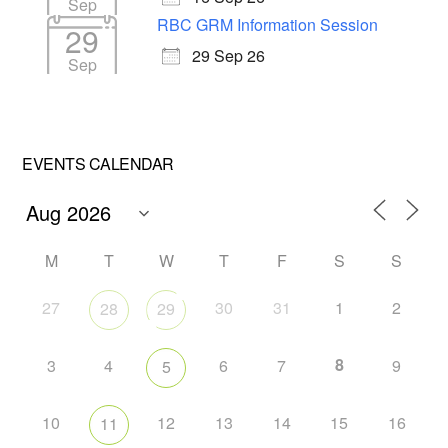
Sep
RBC GRM Information Session
29
29 Sep 26
Sep
EVENTS CALENDAR
M
T
W
T
F
S
S
27
30
31
1
2
28
29
8
3
4
6
7
9
5
10
12
13
14
15
16
11