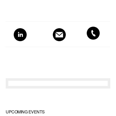
Primary
Sidebar
UPCOMING EVENTS