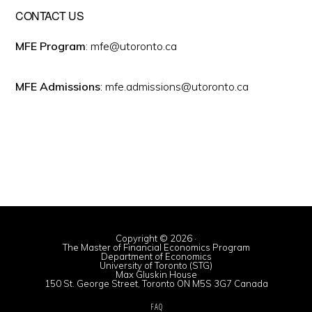
CONTACT US
MFE Program
: mfe@utoronto.ca
MFE Admissions
: mfe.admissions@utoronto.ca
Copyright © 2026 ·
The Master of Financial Economics Program
Department of Economics
University of Toronto (STG)
Max Gluskin House
150 St. George Street, Toronto ON M5S 3G7 Canada
FAQ