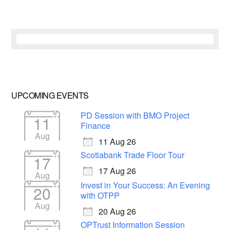
UPCOMING EVENTS
PD Session with BMO Project
11
Finance
Aug
11 Aug 26
Scotiabank Trade Floor Tour
17
17 Aug 26
Aug
Invest in Your Success: An Evening
20
with OTPP
Aug
20 Aug 26
OPTrust Information Session