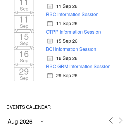
11
11 Sep 26
Sep
RBC Information Session
11
11 Sep 26
Sep
OTPP Information Session
15
15 Sep 26
Sep
BCI Information Session
16
16 Sep 26
Sep
RBC GRM Information Session
29
29 Sep 26
Sep
EVENTS CALENDAR