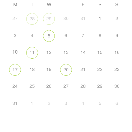
M
T
W
T
F
S
S
27
30
31
1
2
28
29
3
4
6
7
8
9
5
10
12
13
14
15
16
11
18
19
21
22
23
17
20
24
25
26
27
28
29
30
31
1
2
3
4
5
6