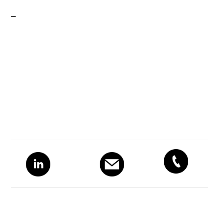
Primary
Sidebar