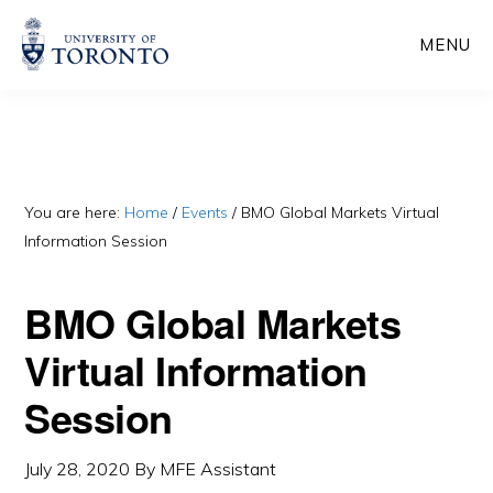
Skip
Skip
MENU
to
to
main
primary
content
sidebar
You are here:
Home
/
Events
/
BMO Global Markets Virtual
Information Session
BMO Global Markets
Virtual Information
Session
July 28, 2020
By
MFE Assistant