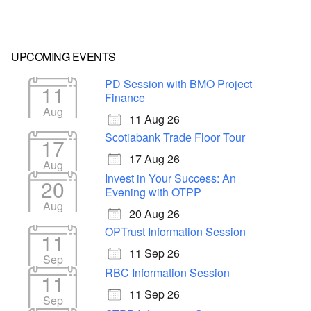
UPCOMING EVENTS
PD Session with BMO Project
11
Finance
Aug
11 Aug 26
Scotiabank Trade Floor Tour
17
17 Aug 26
Aug
Invest in Your Success: An
20
Evening with OTPP
Aug
20 Aug 26
OPTrust Information Session
11
11 Sep 26
Sep
RBC Information Session
11
11 Sep 26
Sep