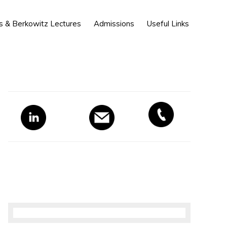
Show
s & Berkowitz Lectures
Admissions
Useful Links
Search
Primary
Sidebar