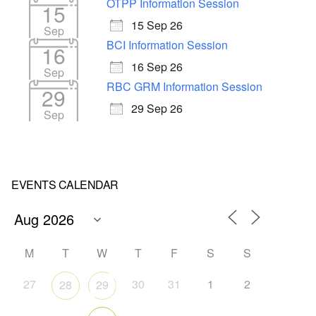
OTPP Information Session
15
15 Sep 26
Sep
BCI Information Session
16
16 Sep 26
Sep
RBC GRM Information Session
29
29 Sep 26
Sep
EVENTS CALENDAR
M
T
W
T
F
S
S
27
30
31
1
2
28
29