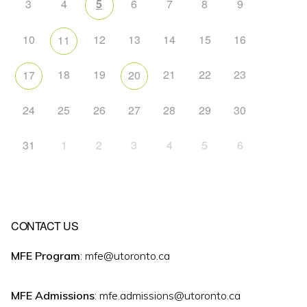
3
4
5
6
7
8
9
10
12
13
14
15
16
11
18
19
21
22
23
17
20
24
25
26
27
28
29
30
31
1
2
3
4
5
6
CONTACT US
MFE Program
: mfe@utoronto.ca
MFE Admissions
: mfe.admissions@utoronto.ca