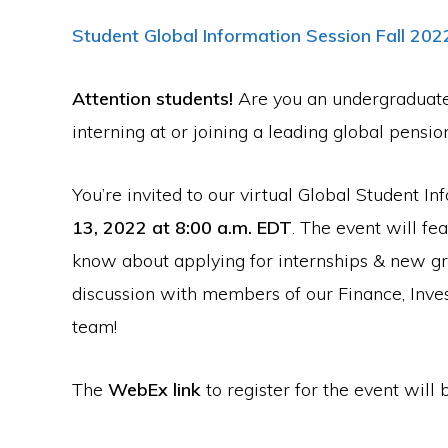
Student Global Information Session Fall 202
Attention students!
Are you an undergraduate 
interning at or joining a leading global pensio
You’re invited to our virtual Global Student I
13, 2022 at 8:00 a.m. EDT
. The event will fe
know about applying for internships & new gra
discussion with members of our Finance, Inve
team!
The
WebEx link
to register for the event will