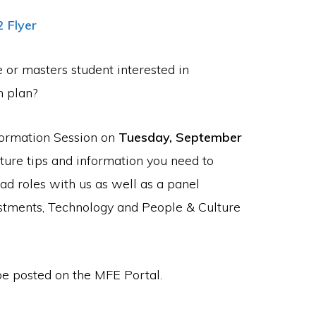
2 Flyer
or masters student interested in
n plan?
nformation Session on
Tuesday, September
ature tips and information you need to
d roles with us as well as a panel
stments, Technology and People & Culture
 be posted on the MFE Portal.