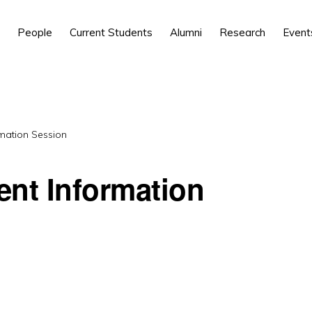
People
Current Students
Alumni
Research
Event
mation Session
ent Information