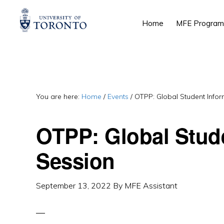
Skip
Skip
Skip
Home
MFE Program
to
to
to
primary
main
primary
navigation
content
sidebar
You are here:
Home
/
Events
/
OTPP: Global Student Infor
OTPP: Global Stud
Session
September 13, 2022
By
MFE Assistant