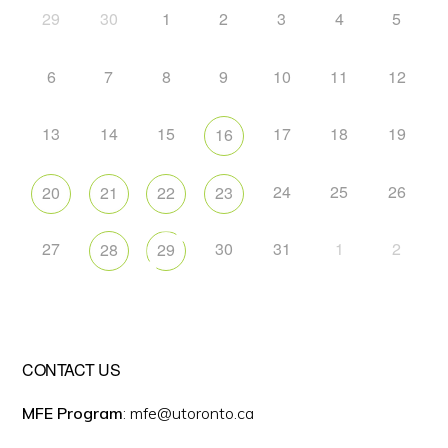
29
30
1
2
3
4
5
6
7
8
9
10
11
12
13
14
15
17
18
19
16
24
25
26
20
21
22
23
27
30
31
1
2
28
29
CONTACT US
MFE Program
: mfe@utoronto.ca