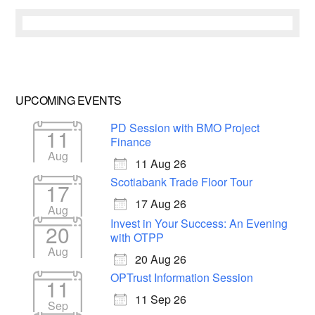
UPCOMING EVENTS
PD Session with BMO Project
11
Finance
Aug
11 Aug 26
Scotiabank Trade Floor Tour
17
17 Aug 26
Aug
Invest in Your Success: An Evening
20
with OTPP
Aug
20 Aug 26
OPTrust Information Session
11
11 Sep 26
Sep