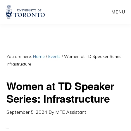
Skip
Skip
MENU
to
to
main
primary
content
sidebar
You are here:
Home
/
Events
/
Women at TD Speaker Series:
Infrastructure
Women at TD Speaker
Series: Infrastructure
September 5, 2024
By
MFE Assistant