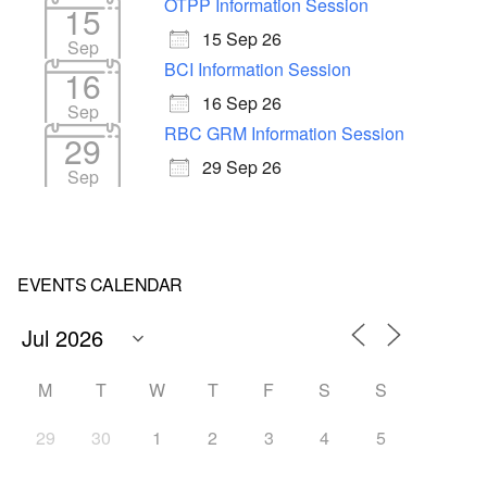
OTPP Information Session
15
15 Sep 26
Sep
BCI Information Session
16
16 Sep 26
Sep
RBC GRM Information Session
29
29 Sep 26
Sep
EVENTS CALENDAR
M
T
W
T
F
S
S
29
30
1
2
3
4
5