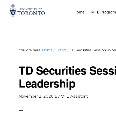
Skip
Skip
Skip
Home
MFE Program
to
to
to
primary
main
primary
navigation
content
sidebar
You are here:
Home
/
Events
/
TD Securities Session: Wo
TD Securities Ses
Leadership
November 2, 2020
By
MFE Assistant