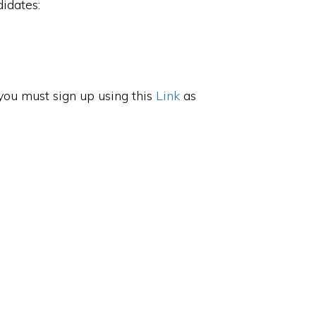
idates:
, you must sign up using this
Link
as