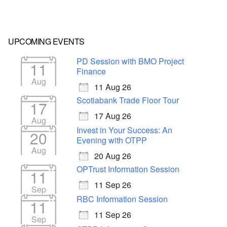
UPCOMING EVENTS
PD Session with BMO Project
11
Finance
Aug
11 Aug 26
Scotiabank Trade Floor Tour
17
17 Aug 26
Aug
Invest in Your Success: An
20
Evening with OTPP
Aug
20 Aug 26
OPTrust Information Session
11
11 Sep 26
Sep
RBC Information Session
11
11 Sep 26
Sep