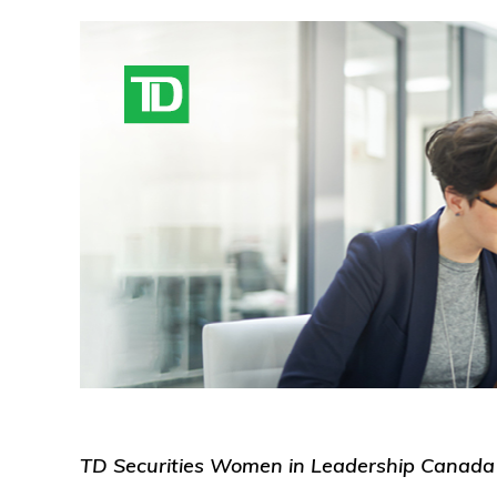
TD Securities Women in Leadership Canada