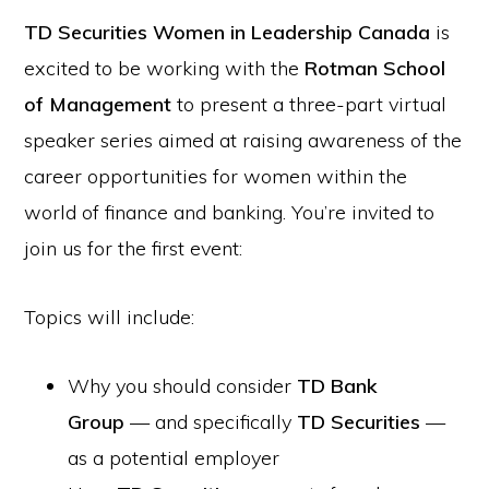
TD Securities Women in Leadership Canada
is
excited to be working with the
Rotman School
of Management
to present a three-part virtual
speaker series aimed at raising awareness of the
career opportunities for women within the
world of finance and banking. You’re invited to
join us for the first event:
Topics will include:
Why you should consider
TD Bank
Group
— and specifically
TD Securities
—
as a potential employer