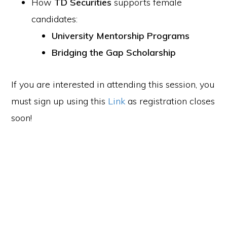
How
TD Securities
supports female
candidates:
University Mentorship Programs
Bridging the Gap Scholarship
If you are interested in attending this session, you
must sign up using this
Link
as registration closes
soon!