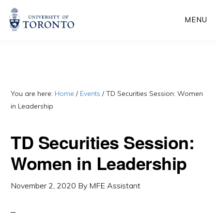
Skip
Skip
MENU
to
to
main
primary
content
sidebar
You are here:
Home
/
Events
/
TD Securities Session: Women
in Leadership
TD Securities Session:
Women in Leadership
November 2, 2020
By
MFE Assistant