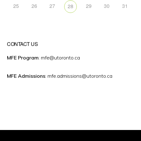
25
26
27
29
30
31
28
CONTACT US
MFE Program
: mfe@utoronto.ca
MFE Admissions
: mfe.admissions@utoronto.ca