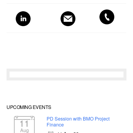
Primary
Sidebar
UPCOMING EVENTS
PD Session with BMO Project
11
Finance
Aug