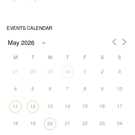
EVENTS CALENDAR
M
T
W
T
F
S
S
27
28
29
1
2
3
30
4
5
6
7
8
9
10
13
14
15
16
17
11
12
18
19
21
22
23
24
20