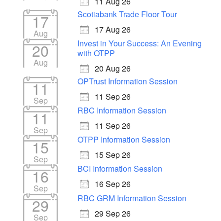
11 Aug 26
Scotiabank Trade Floor Tour
17
17 Aug 26
Aug
Invest in Your Success: An Evening
20
with OTPP
Aug
20 Aug 26
OPTrust Information Session
11
11 Sep 26
Sep
RBC Information Session
11
11 Sep 26
Sep
OTPP Information Session
15
15 Sep 26
Sep
BCI Information Session
16
16 Sep 26
Sep
RBC GRM Information Session
29
29 Sep 26
Sep