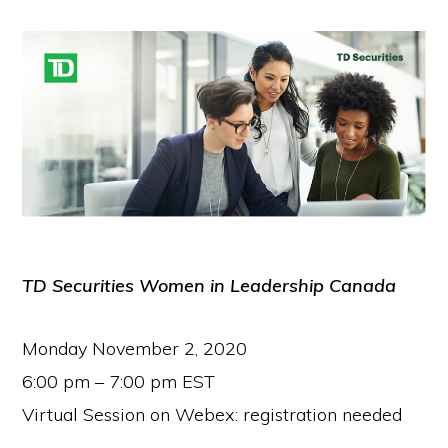
TD Securities Women in Leadership Canada
Monday November 2, 2020
6:00 pm – 7:00 pm EST
Virtual Session on Webex: registration needed