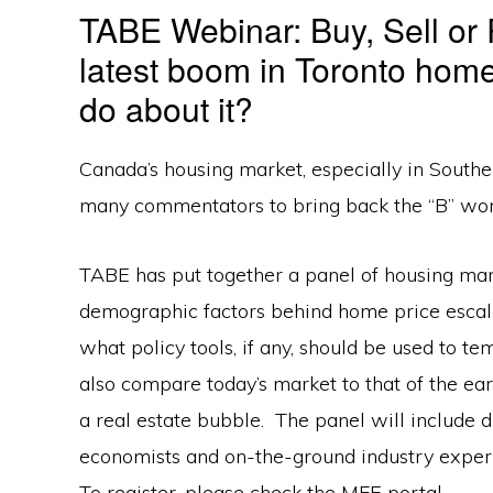
TABE Webinar: Buy, Sell or
latest boom in Toronto hom
do about it?
Canada’s housing market, especially in Southern
many commentators to bring back the “B” wor
TABE has put together a panel of housing mar
demographic factors behind home price escala
what policy tools, if any, should be used to te
also compare today’s market to that of the ea
a real estate bubble. The panel will include d
economists and on-the-ground industry expert
To register, please check the MFE portal.