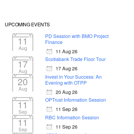
UPCOMING EVENTS
PD Session with BMO Project
11
Finance
Aug
11 Aug 26
Scotiabank Trade Floor Tour
17
17 Aug 26
Aug
Invest in Your Success: An
20
Evening with OTPP
Aug
20 Aug 26
OPTrust Information Session
11
11 Sep 26
Sep
RBC Information Session
11
11 Sep 26
Sep