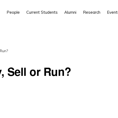
People
Current Students
Alumni
Research
Event
 Run?
 Sell or Run?