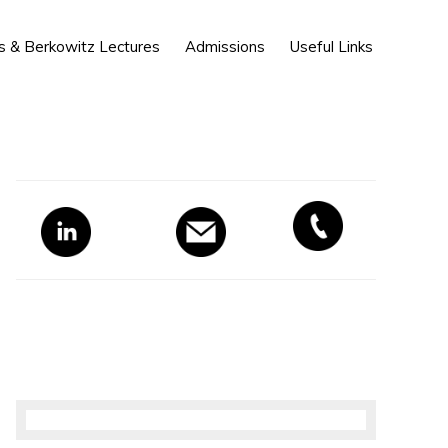
Show
s & Berkowitz Lectures
Admissions
Useful Links
Search
Primary
Sidebar