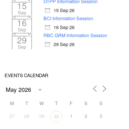
OTPP Information Session
15
15 Sep 26
Sep
BCI Information Session
16
16 Sep 26
Sep
RBC GRM Information Session
29
29 Sep 26
Sep
EVENTS CALENDAR
M
T
W
T
F
S
S
27
28
29
1
2
3
30