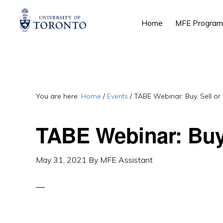
Skip
Skip
Skip
Home
MFE Program
to
to
to
primary
main
primary
navigation
content
sidebar
You are here:
Home
/
Events
/
TABE Webinar: Buy, Sell or
TABE Webinar: Buy,
May 31, 2021
By
MFE Assistant