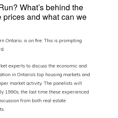
 Run? What’s behind the
e prices and what can we
 Ontario, is on fire. This is prompting
d.
ket experts to discuss the economic and
tion in Ontario’s top housing markets and
mper market activity. The panelists will
rly 1990s, the last time these experienced
iscussion from both real estate
s.