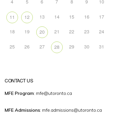
4
5
6
7
8
9
10
13
14
15
16
17
11
12
18
19
21
22
23
24
20
25
26
27
29
30
31
28
CONTACT US
MFE Program
: mfe@utoronto.ca
MFE Admissions
: mfe.admissions@utoronto.ca