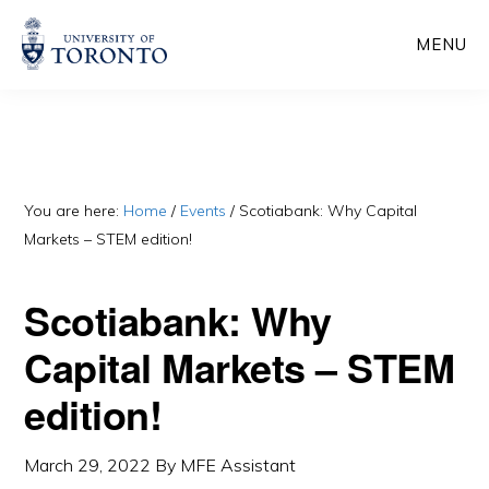
Skip
Skip
MENU
to
to
main
primary
content
sidebar
You are here:
Home
/
Events
/
Scotiabank: Why Capital
Markets – STEM edition!
Scotiabank: Why
Capital Markets – STEM
edition!
March 29, 2022
By
MFE Assistant