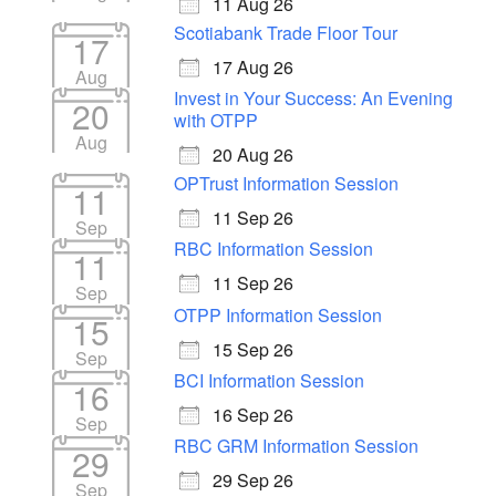
11 Aug 26
Scotiabank Trade Floor Tour
17
17 Aug 26
Aug
Invest in Your Success: An Evening
20
with OTPP
Aug
20 Aug 26
OPTrust Information Session
11
11 Sep 26
Sep
RBC Information Session
11
11 Sep 26
Sep
OTPP Information Session
15
15 Sep 26
Sep
BCI Information Session
16
16 Sep 26
Sep
RBC GRM Information Session
29
29 Sep 26
Sep