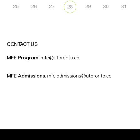
25
26
27
29
30
31
28
CONTACT US
MFE Program
: mfe@utoronto.ca
MFE Admissions
: mfe.admissions@utoronto.ca