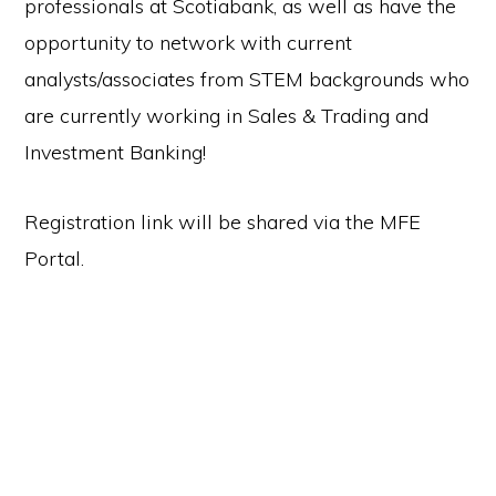
professionals at Scotiabank, as well as have the
opportunity to network with current
analysts/associates from STEM backgrounds who
are currently working in Sales & Trading and
Investment Banking!
Registration link will be shared via the MFE
Portal.