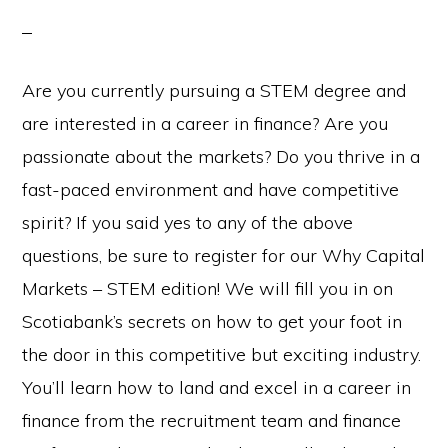
Are you currently pursuing a STEM degree and
are interested in a career in finance? Are you
passionate about the markets? Do you thrive in a
fast-paced environment and have competitive
spirit? If you said yes to any of the above
questions, be sure to register for our Why Capital
Markets – STEM edition! We will fill you in on
Scotiabank’s secrets on how to get your foot in
the door in this competitive but exciting industry.
You’ll learn how to land and excel in a career in
finance from the recruitment team and finance