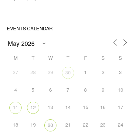
EVENTS CALENDAR
M
T
W
T
F
S
S
27
28
29
1
2
3
30
4
5
6
7
8
9
10
13
14
15
16
17
11
12
18
19
21
22
23
24
20