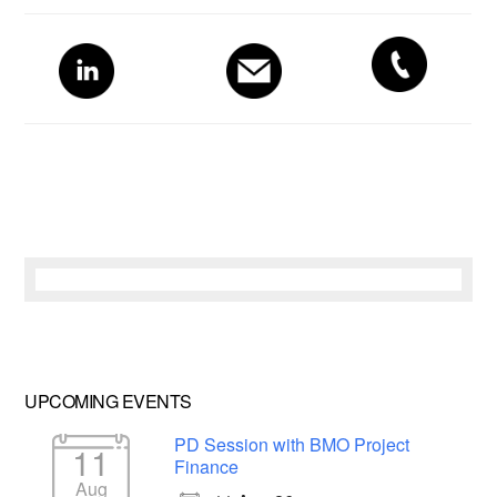
Primary
Sidebar
UPCOMING EVENTS
PD Session with BMO Project
11
Finance
Aug