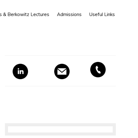
Show
s & Berkowitz Lectures
Admissions
Useful Links
Search
Primary
Sidebar