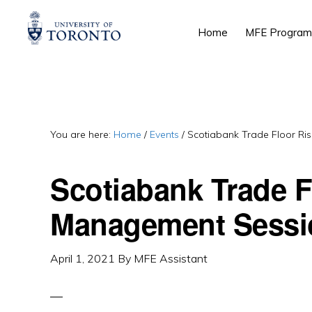
Skip
Skip
Skip
Home
MFE Program
to
to
to
primary
main
primary
navigation
content
sidebar
You are here:
Home
/
Events
/
Scotiabank Trade Floor Ri
Scotiabank Trade F
Management Sessi
April 1, 2021
By
MFE Assistant