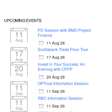
UPCOMING EVENTS
PD Session with BMO Project
11
Finance
Aug
11 Aug 26
Scotiabank Trade Floor Tour
17
17 Aug 26
Aug
Invest in Your Success: An
20
Evening with OTPP
Aug
20 Aug 26
OPTrust Information Session
11
11 Sep 26
Sep
RBC Information Session
11
11 Sep 26
Sep