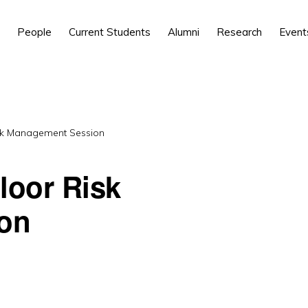
People
Current Students
Alumni
Research
Event
sk Management Session
loor Risk
on