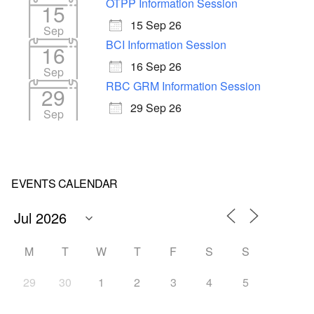
OTPP Information Session
15
15 Sep 26
Sep
BCI Information Session
16
16 Sep 26
Sep
RBC GRM Information Session
29
29 Sep 26
Sep
EVENTS CALENDAR
M
T
W
T
F
S
S
29
30
1
2
3
4
5