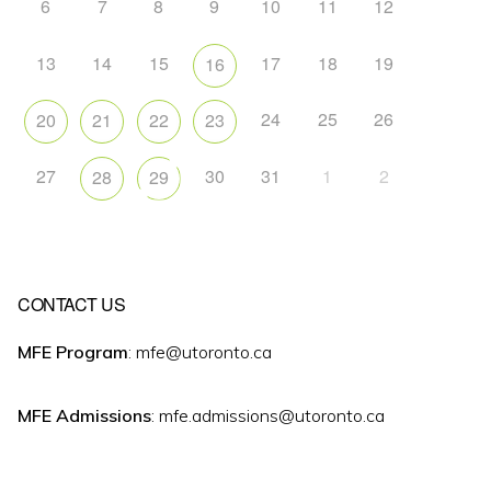
6
7
8
9
10
11
12
13
14
15
17
18
19
16
24
25
26
20
21
22
23
27
30
31
1
2
28
29
CONTACT US
MFE Program
: mfe@utoronto.ca
MFE Admissions
: mfe.admissions@utoronto.ca