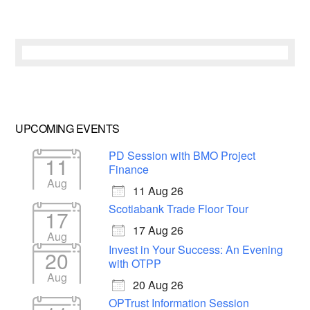
UPCOMING EVENTS
PD Session with BMO Project
11
Finance
Aug
11 Aug 26
Scotiabank Trade Floor Tour
17
17 Aug 26
Aug
Invest in Your Success: An Evening
20
with OTPP
Aug
20 Aug 26
OPTrust Information Session