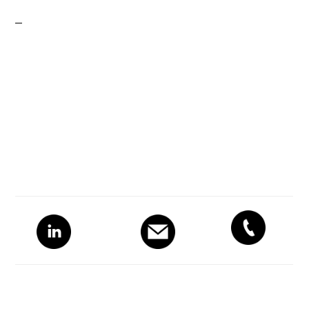
Primary
Sidebar