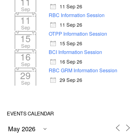
11
11 Sep 26
Sep
RBC Information Session
11
11 Sep 26
Sep
OTPP Information Session
15
15 Sep 26
Sep
BCI Information Session
16
16 Sep 26
Sep
RBC GRM Information Session
29
29 Sep 26
Sep
EVENTS CALENDAR