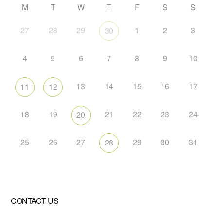
M
T
W
T
F
S
S
27
28
29
1
2
3
30
4
5
6
7
8
9
10
13
14
15
16
17
11
12
18
19
21
22
23
24
20
25
26
27
29
30
31
28
CONTACT US