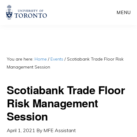
Skip
Skip
MENU
to
to
main
primary
content
sidebar
You are here:
Home
/
Events
/
Scotiabank Trade Floor Risk
Management Session
Scotiabank Trade Floor
Risk Management
Session
April 1, 2021
By
MFE Assistant