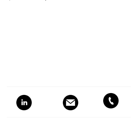
Primary
Sidebar