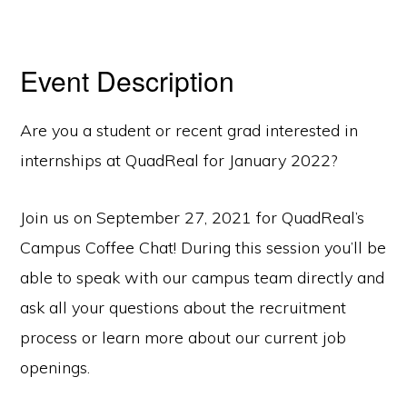
Event Description
Are you a student or recent grad interested in
internships at QuadReal for January 2022?
Join us on September 27, 2021 for QuadReal’s
Campus Coffee Chat! During this session you’ll be
able to speak with our campus team directly and
ask all your questions about the recruitment
process or learn more about our current job
openings.