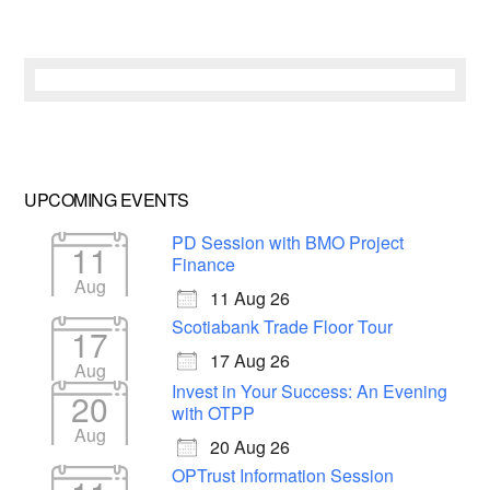
UPCOMING EVENTS
PD Session with BMO Project
11
Finance
Aug
11 Aug 26
Scotiabank Trade Floor Tour
17
17 Aug 26
Aug
Invest in Your Success: An Evening
20
with OTPP
Aug
20 Aug 26
OPTrust Information Session