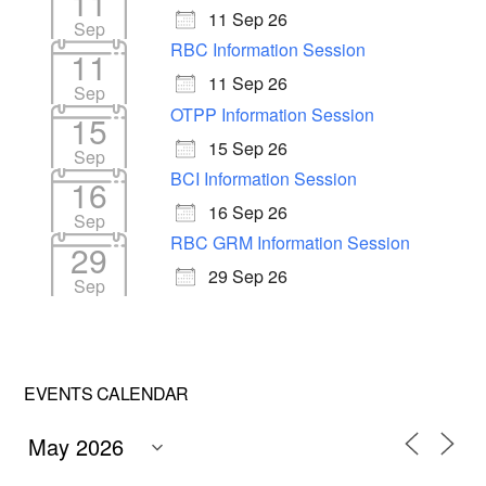
11
11 Sep 26
Sep
RBC Information Session
11
11 Sep 26
Sep
OTPP Information Session
15
15 Sep 26
Sep
BCI Information Session
16
16 Sep 26
Sep
RBC GRM Information Session
29
29 Sep 26
Sep
EVENTS CALENDAR