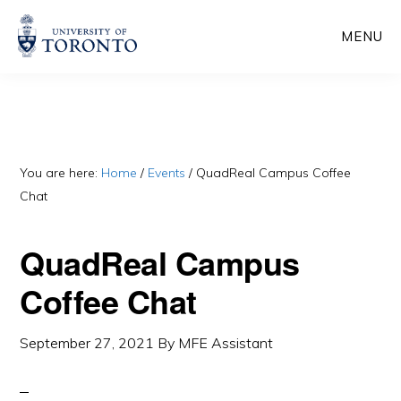
Skip
Skip
MENU
to
to
main
primary
content
sidebar
You are here:
Home
/
Events
/
QuadReal Campus Coffee
Chat
QuadReal Campus
Coffee Chat
September 27, 2021
By
MFE Assistant