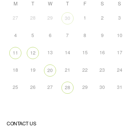
M
T
W
T
F
S
S
27
28
29
1
2
3
30
4
5
6
7
8
9
10
13
14
15
16
17
11
12
18
19
21
22
23
24
20
25
26
27
29
30
31
28
CONTACT US