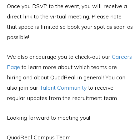
Once you RSVP to the event, you will receive a
direct link to the virtual meeting. Please note
that space is limited so book your spot as soon as
possible!
We also encourage you to check-out our
Careers
Page
to learn more about which teams are
hiring and about QuadReal in general! You can
also join our
Talent Community
to receive
regular updates from the recruitment team.
Looking forward to meeting you!
QuadReal Campus Team