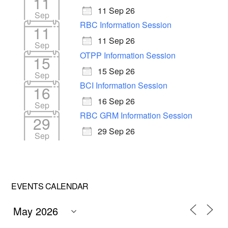
11
11 Sep 26
Sep
RBC Information Session
11
11 Sep 26
Sep
OTPP Information Session
15
15 Sep 26
Sep
BCI Information Session
16
16 Sep 26
Sep
RBC GRM Information Session
29
29 Sep 26
Sep
EVENTS CALENDAR