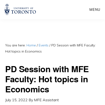
Skip
Skip
MENU
to
to
main
primary
content
sidebar
You are here:
Home
/
Events
/
PD Session with MFE Faculty:
Hot topics in Economics
PD Session with MFE
Faculty: Hot topics in
Economics
July 15, 2022
By
MFE Assistant