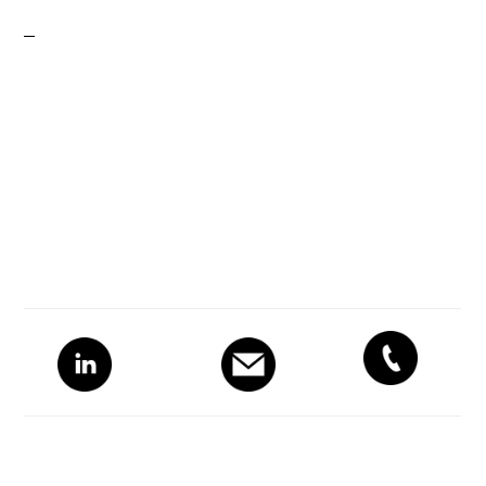
Primary
Sidebar