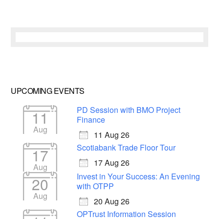
UPCOMING EVENTS
PD Session with BMO Project
11
Finance
Aug
11 Aug 26
Scotiabank Trade Floor Tour
17
17 Aug 26
Aug
Invest in Your Success: An Evening
20
with OTPP
Aug
20 Aug 26
OPTrust Information Session