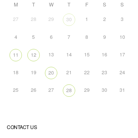
M
T
W
T
F
S
S
27
28
29
1
2
3
30
4
5
6
7
8
9
10
13
14
15
16
17
11
12
18
19
21
22
23
24
20
25
26
27
29
30
31
28
CONTACT US