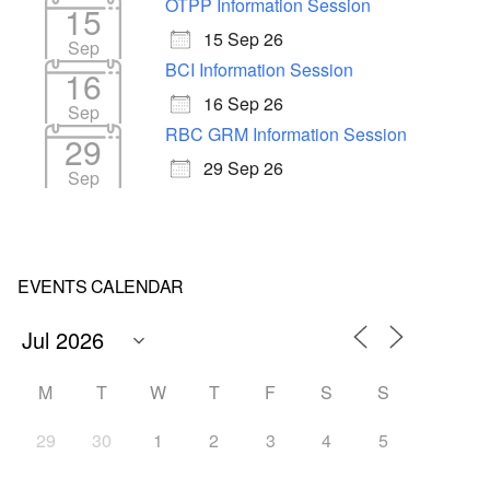
OTPP Information Session
15
15 Sep 26
Sep
BCI Information Session
16
16 Sep 26
Sep
RBC GRM Information Session
29
29 Sep 26
Sep
EVENTS CALENDAR
M
T
W
T
F
S
S
29
30
1
2
3
4
5