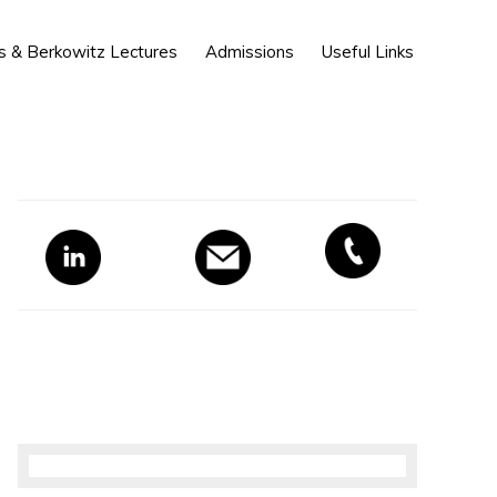
Show
s & Berkowitz Lectures
Admissions
Useful Links
Search
Primary
Sidebar