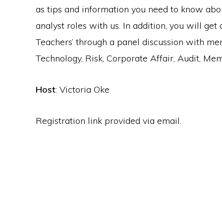
as tips and information you need to know abou
analyst roles with us. In addition, you will get
Teachers’ through a panel discussion with me
Technology, Risk, Corporate Affair, Audit, M
Host
: Victoria Oke
Registration link provided via email.