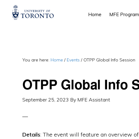
Skip
Skip
Skip
Home
MFE Program
to
to
to
primary
main
primary
navigation
content
sidebar
You are here:
Home
/
Events
/
OTPP Global Info Session
OTPP Global Info 
September 25, 2023
By
MFE Assistant
Details
: The event will feature an overview of