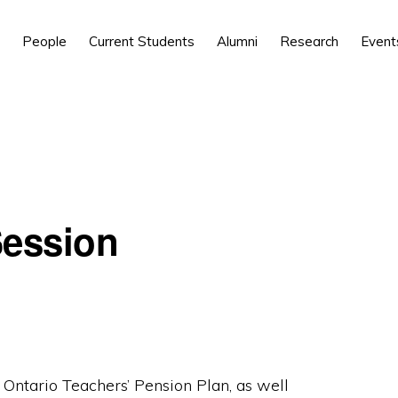
People
Current Students
Alumni
Research
Event
Session
 Ontario Teachers’ Pension Plan, as well