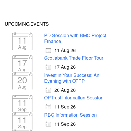
UPCOMING EVENTS
PD Session with BMO Project
11
Finance
Aug
11 Aug 26
Scotiabank Trade Floor Tour
17
17 Aug 26
Aug
Invest in Your Success: An
20
Evening with OTPP
Aug
20 Aug 26
OPTrust Information Session
11
11 Sep 26
Sep
RBC Information Session
11
11 Sep 26
Sep