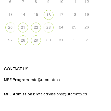
6
7
8
9
10
11
12
13
14
15
17
18
19
16
24
25
26
20
21
22
23
27
30
31
1
2
28
29
CONTACT US
MFE Program
: mfe@utoronto.ca
MFE Admissions
: mfe.admissions@utoronto.ca