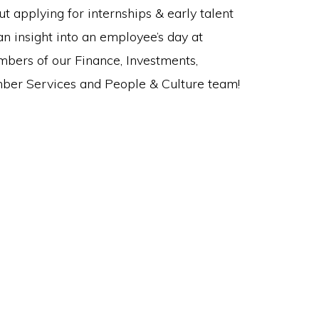
t applying for internships & early talent
 an insight into an employee’s day at
mbers of our Finance, Investments,
ember Services and People & Culture team!