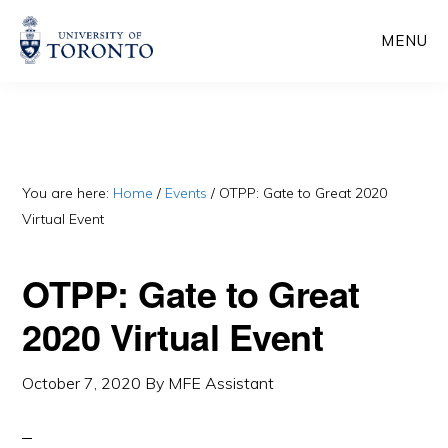
Skip
Skip
MENU
to
to
main
primary
content
sidebar
You are here:
Home
/
Events
/
OTPP: Gate to Great 2020
Virtual Event
OTPP: Gate to Great
2020 Virtual Event
October 7, 2020
By
MFE Assistant