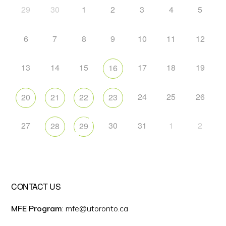
29
30
1
2
3
4
5
6
7
8
9
10
11
12
13
14
15
17
18
19
16
24
25
26
20
21
22
23
27
30
31
1
2
28
29
CONTACT US
MFE Program
: mfe@utoronto.ca