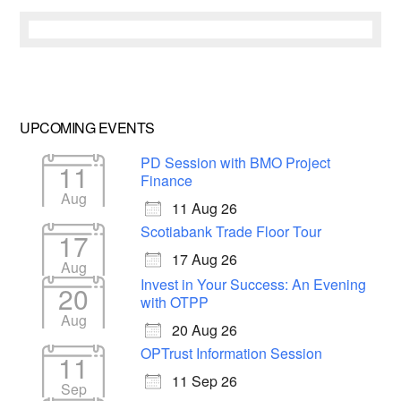
UPCOMING EVENTS
PD Session with BMO Project
11
Finance
Aug
11 Aug 26
Scotiabank Trade Floor Tour
17
17 Aug 26
Aug
Invest in Your Success: An Evening
20
with OTPP
Aug
20 Aug 26
OPTrust Information Session
11
11 Sep 26
Sep