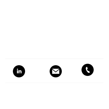
Primary
Sidebar