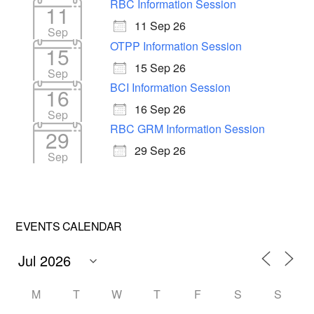
RBC Information Session
11
11 Sep 26
Sep
OTPP Information Session
15
15 Sep 26
Sep
BCI Information Session
16
16 Sep 26
Sep
RBC GRM Information Session
29
29 Sep 26
Sep
EVENTS CALENDAR
M
T
W
T
F
S
S