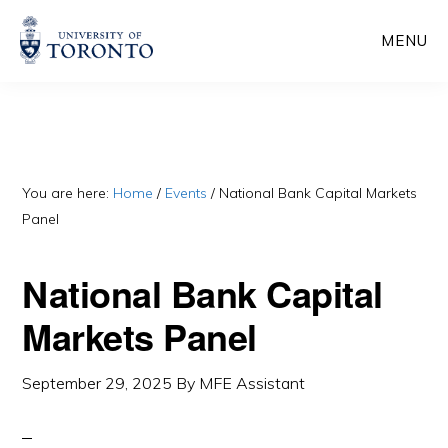
Skip
Skip
MENU
to
to
main
primary
content
sidebar
You are here:
Home
/
Events
/
National Bank Capital Markets
Panel
National Bank Capital
Markets Panel
September 29, 2025
By
MFE Assistant