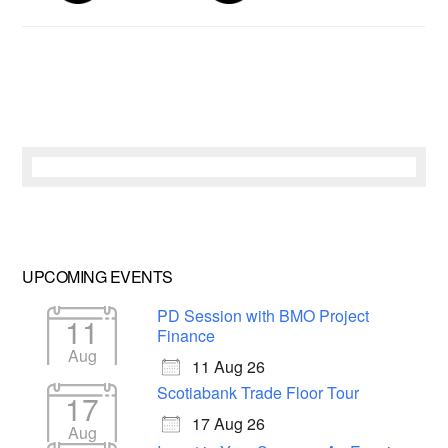
UPCOMING EVENTS
PD Session with BMO Project
11
Finance
Aug
11 Aug 26
Scotiabank Trade Floor Tour
17
17 Aug 26
Aug