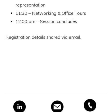
representation
11:30 – Networking & Office Tours
12:00 pm – Session concludes
Registration details shared via email.
Primary
Sidebar