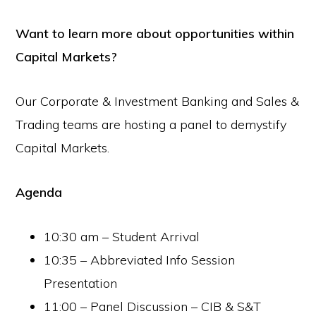
Want to learn more about opportunities within
Capital Markets?
Our Corporate & Investment Banking and Sales &
Trading teams are hosting a panel to demystify
Capital Markets.
Agenda
10:30 am – Student Arrival
10:35 – Abbreviated Info Session
Presentation
11:00 – Panel Discussion – CIB & S&T