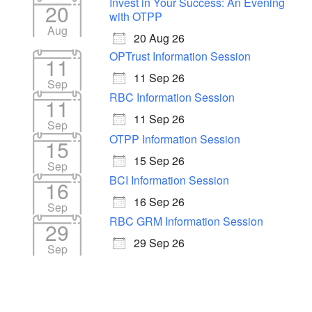
Invest in Your Success: An Evening
20
with OTPP
Aug
20 Aug 26
OPTrust Information Session
11
11 Sep 26
Sep
RBC Information Session
11
11 Sep 26
Sep
OTPP Information Session
15
15 Sep 26
Sep
BCI Information Session
16
16 Sep 26
Sep
RBC GRM Information Session
29
29 Sep 26
Sep