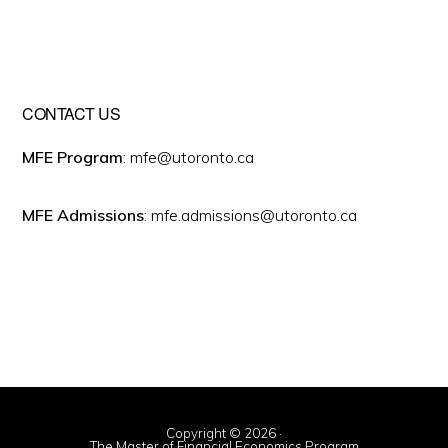
CONTACT US
MFE Program
: mfe@utoronto.ca
MFE Admissions
: mfe.admissions@utoronto.ca
Copyright © 2026 ·
The Master of Financial Economics Program