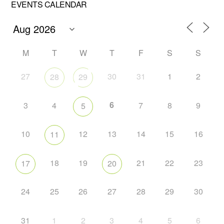
EVENTS CALENDAR
M
T
W
T
F
S
S
27
30
31
1
2
28
29
6
3
4
7
8
9
5
10
12
13
14
15
16
11
18
19
21
22
23
17
20
24
25
26
27
28
29
30
31
1
2
3
4
5
6