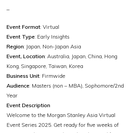
Event Format
:
Virtual
Event Type
:
Early Insights
Region
:
Japan, Non-Japan Asia
Event, Location
:
Australia, Japan, China, Hong
Kong, Singapore, Taiwan, Korea
Business Unit
:
Firmwide
Audience
:
Masters (non – MBA), Sophomore/2nd
Year
Event Description
Welcome to the Morgan Stanley Asia Virtual
Event Series 2025. Get ready for five weeks of