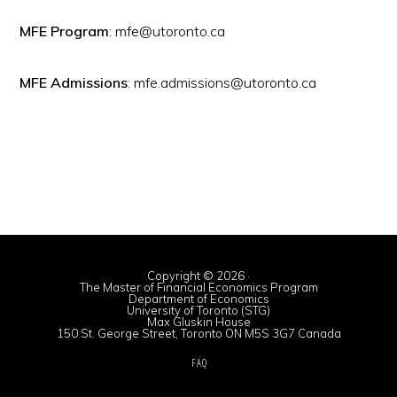
MFE Program
: mfe@utoronto.ca
MFE Admissions
: mfe.admissions@utoronto.ca
Copyright © 2026 ·
The Master of Financial Economics Program
Department of Economics
University of Toronto (STG)
Max Gluskin House
150 St. George Street, Toronto ON M5S 3G7 Canada
FAQ