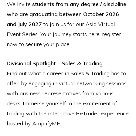
We invite
students from any degree / discipline
who are graduating between October 2026
and July 2027
to join us for our Asia Virtual
Event Series. Your journey starts here, register
now to secure your place.
Divisional Spotlight – Sales & Trading
Find out what a career in Sales & Trading has to
offer, by engaging in virtual networking sessions
with business representatives from various
desks. Immerse yourself in the excitement of
trading with the interactive ReTrader experience
hosted by AmplifyME.