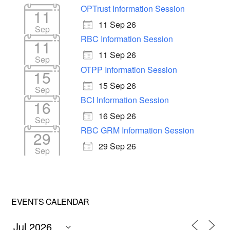
OPTrust Information Session
11
11 Sep 26
Sep
RBC Information Session
11
11 Sep 26
Sep
OTPP Information Session
15
15 Sep 26
Sep
BCI Information Session
16
16 Sep 26
Sep
RBC GRM Information Session
29
29 Sep 26
Sep
EVENTS CALENDAR