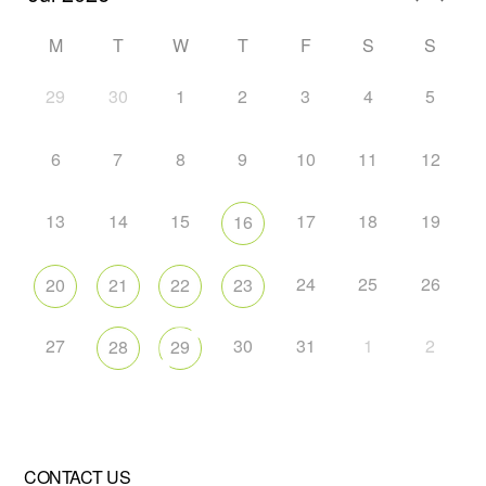
M
T
W
T
F
S
S
29
30
1
2
3
4
5
6
7
8
9
10
11
12
13
14
15
17
18
19
16
24
25
26
20
21
22
23
27
30
31
1
2
28
29
CONTACT US