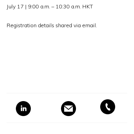
July 17 | 9:00 a.m. – 10:30 a.m. HKT
Registration details shared via email.
Primary
Sidebar