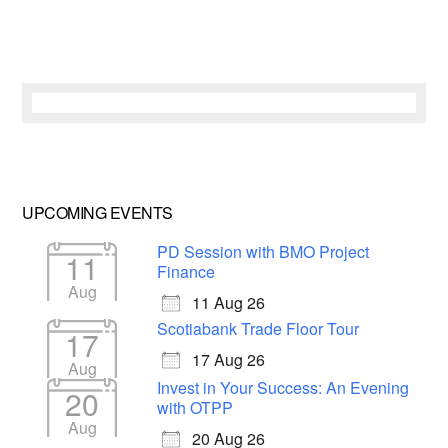
UPCOMING EVENTS
PD Session with BMO Project
11
Finance
Aug
11 Aug 26
Scotiabank Trade Floor Tour
17
17 Aug 26
Aug
Invest in Your Success: An Evening
20
with OTPP
Aug
20 Aug 26