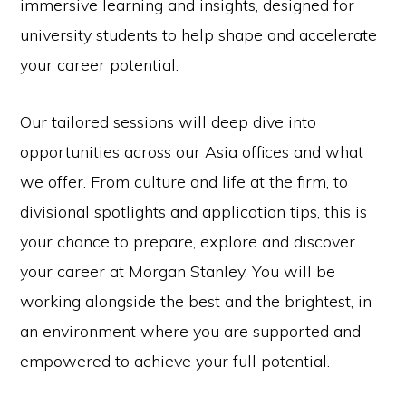
immersive learning and insights, designed for
university students to help shape and accelerate
your career potential.
Our tailored sessions will deep dive into
opportunities across our Asia offices and what
we offer. From culture and life at the firm, to
divisional spotlights and application tips, this is
your chance to prepare, explore and discover
your career at Morgan Stanley. You will be
working alongside the best and the brightest, in
an environment where you are supported and
empowered to achieve your full potential.