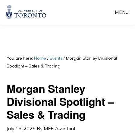
Skip
Skip
MENU
to
to
main
primary
content
sidebar
You are here:
Home
/
Events
/
Morgan Stanley Divisional
Spotlight – Sales & Trading
Morgan Stanley
Divisional Spotlight –
Sales & Trading
July 16, 2025
By
MFE Assistant