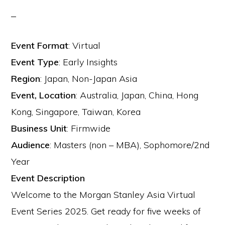
Event Format
:
Virtual
Event Type
:
Early Insights
Region
:
Japan, Non-Japan Asia
Event, Location
:
Australia, Japan, China, Hong
Kong, Singapore, Taiwan, Korea
Business Unit
:
Firmwide
Audience
:
Masters (non – MBA), Sophomore/2nd
Year
Event Description
Welcome to the Morgan Stanley Asia Virtual
Event Series 2025. Get ready for five weeks of