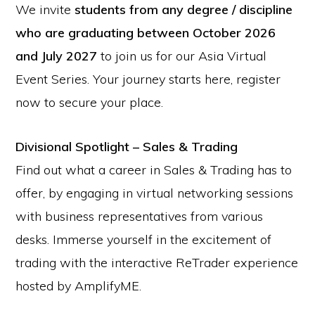
We invite
students from any degree / discipline
who are graduating between October 2026
and July 2027
to join us for our Asia Virtual
Event Series. Your journey starts here, register
now to secure your place.
Divisional Spotlight – Sales & Trading
Find out what a career in Sales & Trading has to
offer, by engaging in virtual networking sessions
with business representatives from various
desks. Immerse yourself in the excitement of
trading with the interactive ReTrader experience
hosted by AmplifyME.