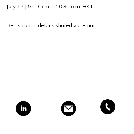
July 17 | 9:00 a.m. – 10:30 a.m. HKT
Registration details shared via email.
Primary
Sidebar