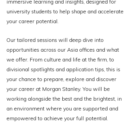
immersive learning and insights, designed for
university students to help shape and accelerate
your career potential.
Our tailored sessions will deep dive into
opportunities across our Asia offices and what
we offer. From culture and life at the firm, to
divisional spotlights and application tips, this is
your chance to prepare, explore and discover
your career at Morgan Stanley. You will be
working alongside the best and the brightest, in
an environment where you are supported and
empowered to achieve your full potential.