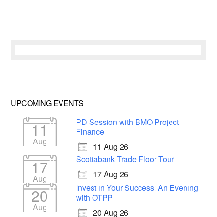
UPCOMING EVENTS
PD Session with BMO Project
11
Finance
Aug
11 Aug 26
Scotiabank Trade Floor Tour
17
17 Aug 26
Aug
Invest in Your Success: An Evening
20
with OTPP
Aug
20 Aug 26