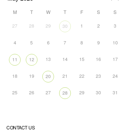
M
T
W
T
F
S
S
27
28
29
1
2
3
30
4
5
6
7
8
9
10
13
14
15
16
17
11
12
18
19
21
22
23
24
20
25
26
27
29
30
31
28
CONTACT US