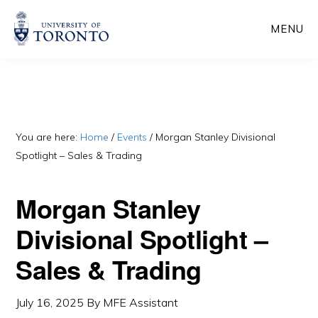
Skip
Skip
MENU
to
to
main
primary
content
sidebar
You are here:
Home
/
Events
/
Morgan Stanley Divisional
Spotlight – Sales & Trading
Morgan Stanley
Divisional Spotlight –
Sales & Trading
July 16, 2025
By
MFE Assistant