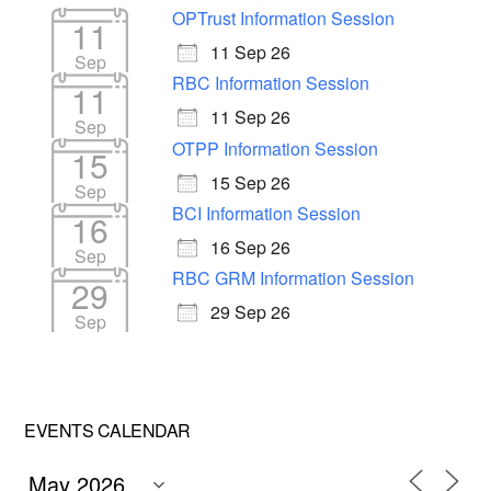
OPTrust Information Session
11
11 Sep 26
Sep
RBC Information Session
11
11 Sep 26
Sep
OTPP Information Session
15
15 Sep 26
Sep
BCI Information Session
16
16 Sep 26
Sep
RBC GRM Information Session
29
29 Sep 26
Sep
EVENTS CALENDAR