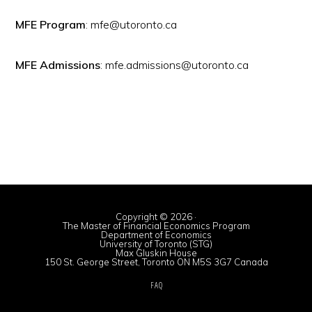
MFE Program
: mfe@utoronto.ca
MFE Admissions
: mfe.admissions@utoronto.ca
Copyright © 2026 ·
The Master of Financial Economics Program
Department of Economics
University of Toronto (STG)
Max Gluskin House
150 St. George Street, Toronto ON M5S 3G7 Canada
FAQ