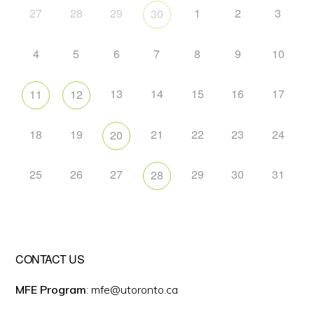
27
28
29
1
2
3
30
4
5
6
7
8
9
10
13
14
15
16
17
11
12
18
19
21
22
23
24
20
25
26
27
29
30
31
28
CONTACT US
MFE Program
: mfe@utoronto.ca