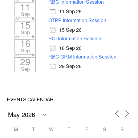
RBC Information Session
11
11 Sep 26
Sep
OTPP Information Session
15
15 Sep 26
Sep
BCI Information Session
16
16 Sep 26
Sep
RBC GRM Information Session
29
29 Sep 26
Sep
EVENTS CALENDAR
M
T
W
T
F
S
S