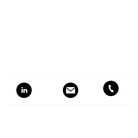
Primary
Sidebar