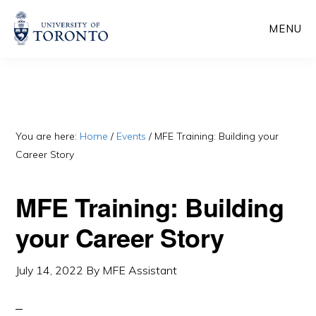
Skip
Skip
MENU
to
to
main
primary
content
sidebar
You are here:
Home
/
Events
/
MFE Training: Building your
Career Story
MFE Training: Building
your Career Story
July 14, 2022
By
MFE Assistant