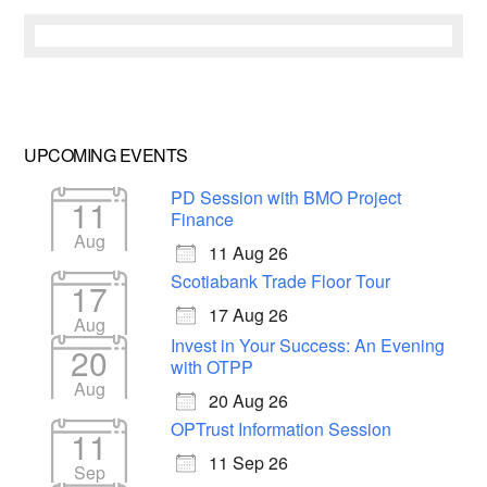
UPCOMING EVENTS
PD Session with BMO Project
11
Finance
Aug
11 Aug 26
Scotiabank Trade Floor Tour
17
17 Aug 26
Aug
Invest in Your Success: An Evening
20
with OTPP
Aug
20 Aug 26
OPTrust Information Session
11
11 Sep 26
Sep