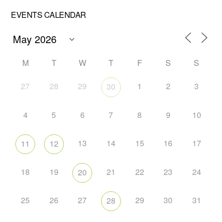
EVENTS CALENDAR
M
T
W
T
F
S
S
27
28
29
1
2
3
30
4
5
6
7
8
9
10
13
14
15
16
17
11
12
18
19
21
22
23
24
20
25
26
27
29
30
31
28