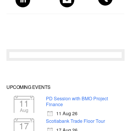
Sidebar
UPCOMING EVENTS
PD Session with BMO Project
11
Finance
Aug
11 Aug 26
Scotiabank Trade Floor Tour
17
17 Aug 26