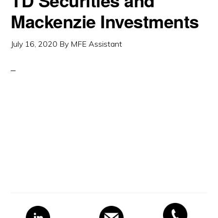
TD Securities and
Mackenzie Investments
July 16, 2020
By
MFE Assistant
Primary