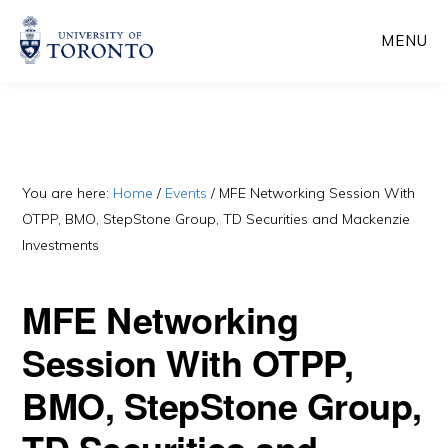
Skip
Skip
MENU
to
to
main
primary
content
sidebar
You are here:
Home
/
Events
/
MFE Networking Session With
OTPP, BMO, StepStone Group, TD Securities and Mackenzie
Investments
MFE Networking
Session With OTPP,
BMO, StepStone Group,