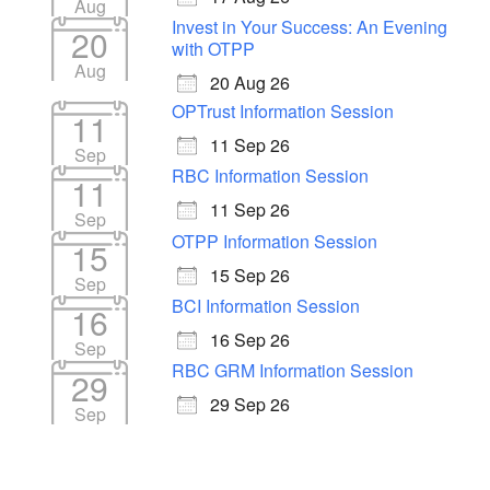
Aug
Invest in Your Success: An Evening
20
with OTPP
Aug
20 Aug 26
OPTrust Information Session
11
11 Sep 26
Sep
RBC Information Session
11
11 Sep 26
Sep
OTPP Information Session
15
15 Sep 26
Sep
BCI Information Session
16
16 Sep 26
Sep
RBC GRM Information Session
29
29 Sep 26
Sep