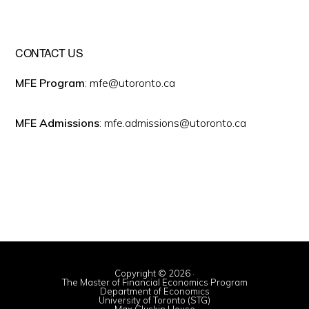
CONTACT US
MFE Program
: mfe@utoronto.ca
MFE Admissions
: mfe.admissions@utoronto.ca
Copyright © 2026 ·
The Master of Financial Economics Program
Department of Economics
University of Toronto (STG)