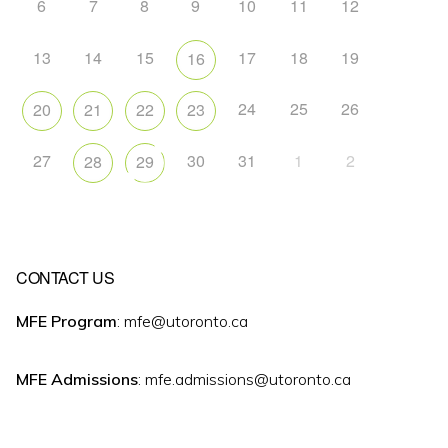
6
7
8
9
10
11
12
13
14
15
17
18
19
16
24
25
26
20
21
22
23
27
30
31
1
2
28
29
CONTACT US
MFE Program
: mfe@utoronto.ca
MFE Admissions
: mfe.admissions@utoronto.ca