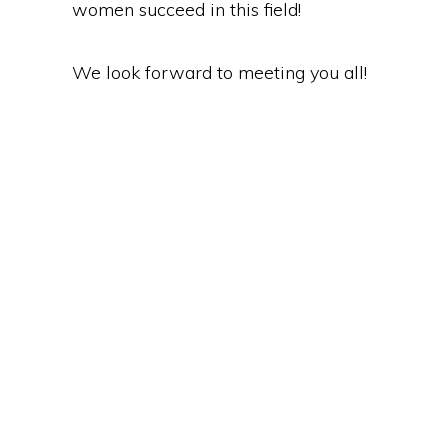
women succeed in this field!
We look forward to meeting you all!