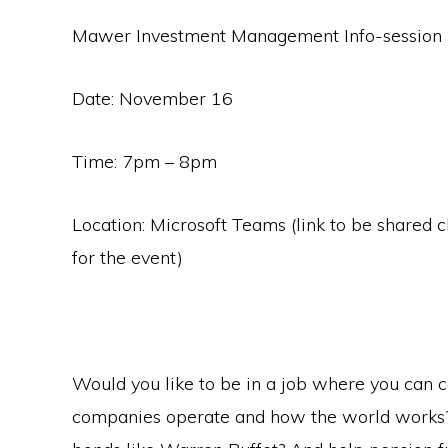
Mawer Investment Management Info-session 
Date: November 16
Time: 7pm – 8pm
Location: Microsoft Teams (link to be shared c
for the event)
Would you like to be in a job where you can c
companies operate and how the world works? P