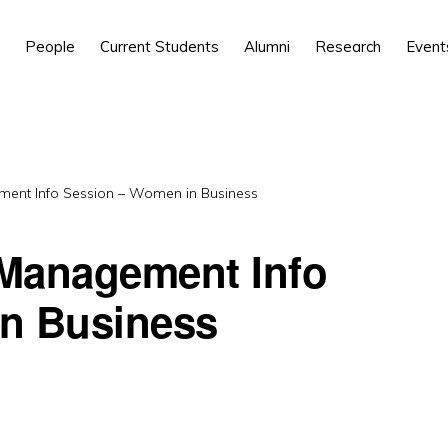
People
Current Students
Alumni
Research
Event
ent Info Session – Women in Business
Management Info
n Business