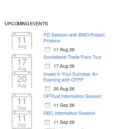
UPCOMING EVENTS
PD Session with BMO Project
11
Finance
Aug
11 Aug 26
Scotiabank Trade Floor Tour
17
17 Aug 26
Aug
Invest in Your Success: An
20
Evening with OTPP
Aug
20 Aug 26
OPTrust Information Session
11
11 Sep 26
Sep
RBC Information Session
11
11 Sep 26
Sep