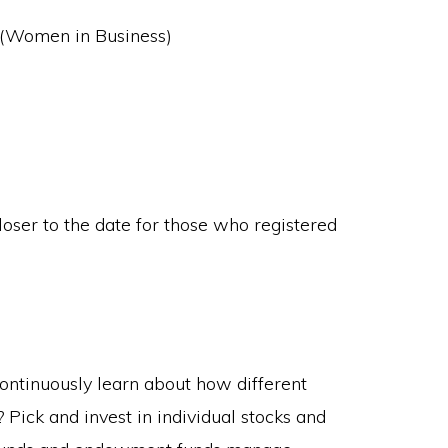
(Women in Business)
loser to the date for those who registered
ontinuously learn about how different
ick and invest in individual stocks and