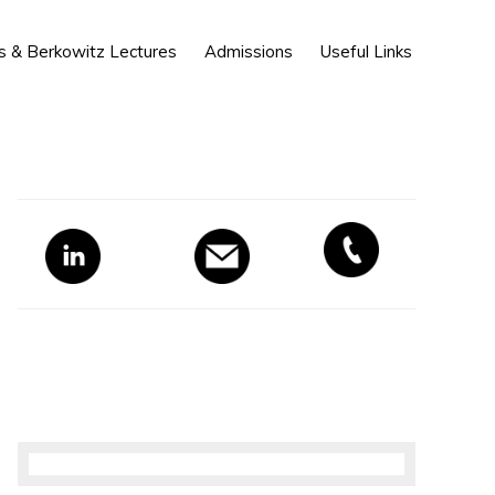
Show
s & Berkowitz Lectures
Admissions
Useful Links
Search
Primary
Sidebar