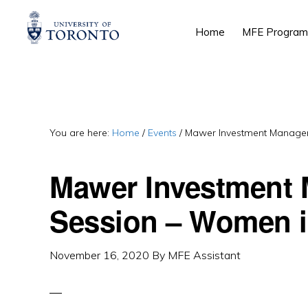
Skip
Skip
Skip
Home
MFE Program
to
to
to
primary
main
primary
navigation
content
sidebar
You are here:
Home
/
Events
/
Mawer Investment Managem
Mawer Investment 
Session – Women i
November 16, 2020
By
MFE Assistant