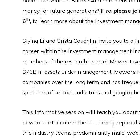
bonds like Warren Buffet? And help pension
money for future generations? If so,
please jo
th
6
,
to learn more about the investment mana
Siying Li and Crista Caughlin invite you to a f
career within the investment management indu
members of the research team at Mawer Inv
$70B in assets under management. Mawer’s re
companies over the long term and has freque
spectrum of sectors, industries and geographie
This informative session will teach you abou
how to start a career there – come prepared 
this industry seems predominantly male, we’d