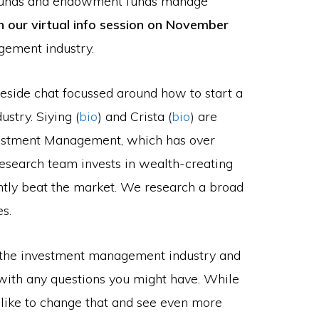
 funds and endowment funds manage
in our virtual info session on November
gement industry.
ireside chat focussed around how to start a
stry. Siying (
bio
) and Crista (
bio
) are
estment Management, which has over
search team invests in wealth-creating
ntly beat the market. We research a broad
s.
t the investment management industry and
with any questions you might have. While
 like to change that and see even more