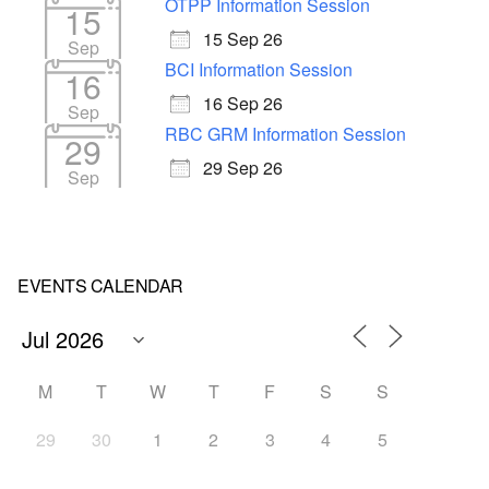
OTPP Information Session
15
15 Sep 26
Sep
BCI Information Session
16
16 Sep 26
Sep
RBC GRM Information Session
29
29 Sep 26
Sep
EVENTS CALENDAR
M
T
W
T
F
S
S
29
30
1
2
3
4
5