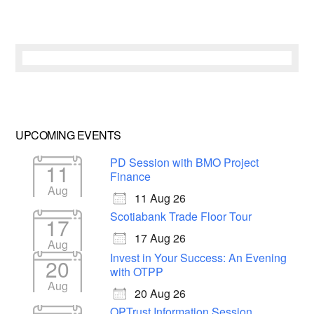
UPCOMING EVENTS
PD Session with BMO Project
11
Finance
Aug
11 Aug 26
Scotiabank Trade Floor Tour
17
17 Aug 26
Aug
Invest in Your Success: An Evening
20
with OTPP
Aug
20 Aug 26
OPTrust Information Session