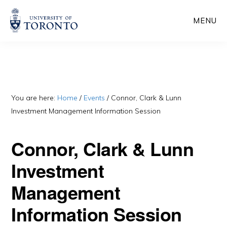
Skip
Skip
MENU
to
to
main
primary
content
sidebar
You are here:
Home
/
Events
/
Connor, Clark & Lunn
Investment Management Information Session
Connor, Clark & Lunn
Investment
Management
Information Session