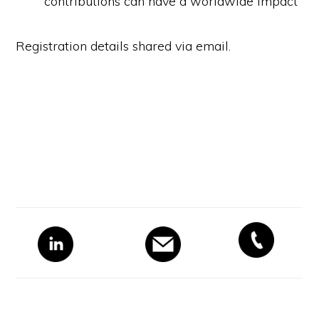
contributions can have a worldwide impact
Registration details shared via email.
Primary
Sidebar