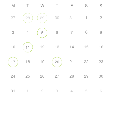
M
T
W
T
F
S
S
27
30
31
1
2
28
29
8
3
4
6
7
9
5
10
12
13
14
15
16
11
18
19
21
22
23
17
20
24
25
26
27
28
29
30
31
1
2
3
4
5
6