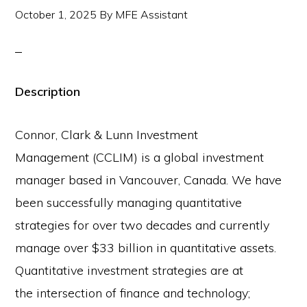
October 1, 2025
By
MFE Assistant
Description
Connor, Clark & Lunn Investment
Management (CCLIM) is a global investment
manager based in Vancouver, Canada. We have
been successfully managing quantitative
strategies for over two decades and currently
manage over $33 billion in quantitative assets.
Quantitative investment strategies are at
the intersection of finance and technology;