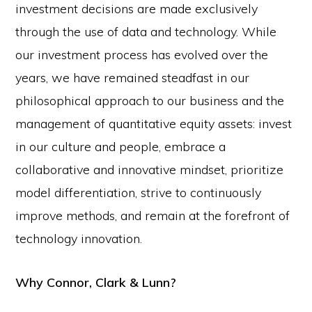
investment decisions are made exclusively
through the use of data and technology. While
our investment process has evolved over the
years, we have remained steadfast in our
philosophical approach to our business and the
management of quantitative equity assets: invest
in our culture and people, embrace a
collaborative and innovative mindset, prioritize
model differentiation, strive to continuously
improve methods, and remain at the forefront of
technology innovation.
Why Connor, Clark & Lunn?