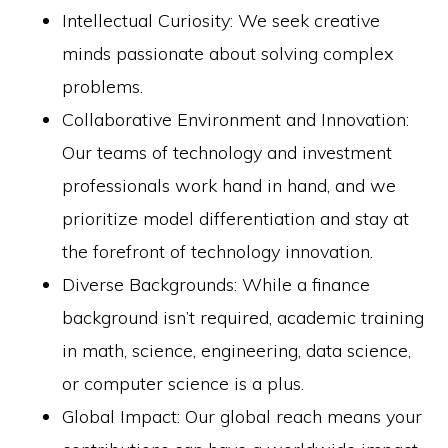
Intellectual Curiosity: We seek creative
minds passionate about solving complex
problems.
Collaborative Environment and Innovation:
Our teams of technology and investment
professionals work hand in hand, and we
prioritize model differentiation and stay at
the forefront of technology innovation.
Diverse Backgrounds: While a finance
background isn’t required, academic training
in math, science, engineering, data science,
or computer science is a plus.
Global Impact: Our global reach means your