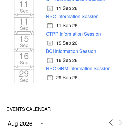
11
11 Sep 26
Sep
RBC Information Session
11
11 Sep 26
Sep
OTPP Information Session
15
15 Sep 26
Sep
BCI Information Session
16
16 Sep 26
Sep
RBC GRM Information Session
29
29 Sep 26
Sep
EVENTS CALENDAR