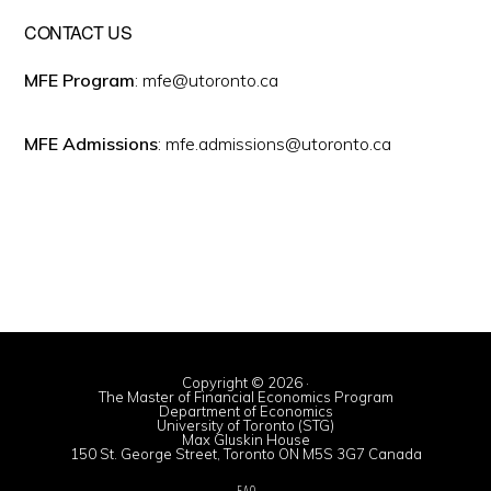
CONTACT US
MFE Program
: mfe@utoronto.ca
MFE Admissions
: mfe.admissions@utoronto.ca
Copyright © 2026 ·
The Master of Financial Economics Program
Department of Economics
University of Toronto (STG)
Max Gluskin House
150 St. George Street, Toronto ON M5S 3G7 Canada
FAQ