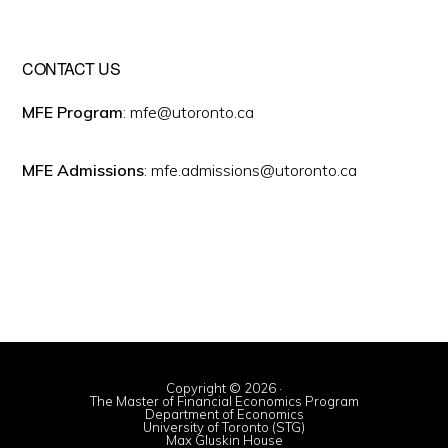
CONTACT US
MFE Program
: mfe@utoronto.ca
MFE Admissions
: mfe.admissions@utoronto.ca
Copyright © 2026 ·
The Master of Financial Economics Program
Department of Economics
University of Toronto (STG)
Max Gluskin House