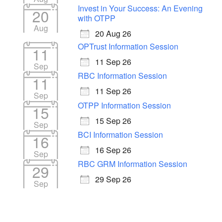
Invest in Your Success: An Evening
20
with OTPP
Aug
20 Aug 26
OPTrust Information Session
11
11 Sep 26
Sep
RBC Information Session
11
11 Sep 26
Sep
OTPP Information Session
15
15 Sep 26
Sep
BCI Information Session
16
16 Sep 26
Sep
RBC GRM Information Session
29
29 Sep 26
Sep