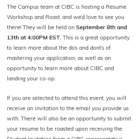
The Campus team at CIBC is hosting a Resume
Workshop and Roast, and we’d love to see you
there! They will be held on
September 8th and
13th at 4:00PM EST.
This is a great opportunity
to learn more about the do’s and dont’s of
mastering your application, as well as an
opportunity to learn more about CIBC and
landing your co-op.
If you are selected to attend this event, you will
receive an invitation to the email you provide us
with. There will also be an opportunity to submit
your resume to be roasted upon receiving the
Student Invitation from a CIBC representative.