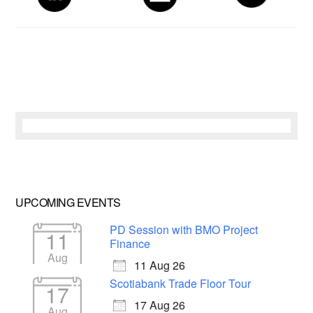
UPCOMING EVENTS
PD Session with BMO Project
11
Finance
Aug
11 Aug 26
Scotiabank Trade Floor Tour
17
17 Aug 26
Aug