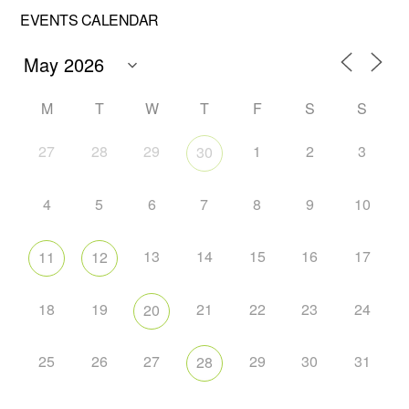
EVENTS CALENDAR
M
T
W
T
F
S
S
27
28
29
1
2
3
30
4
5
6
7
8
9
10
13
14
15
16
17
11
12
18
19
21
22
23
24
20
25
26
27
29
30
31
28