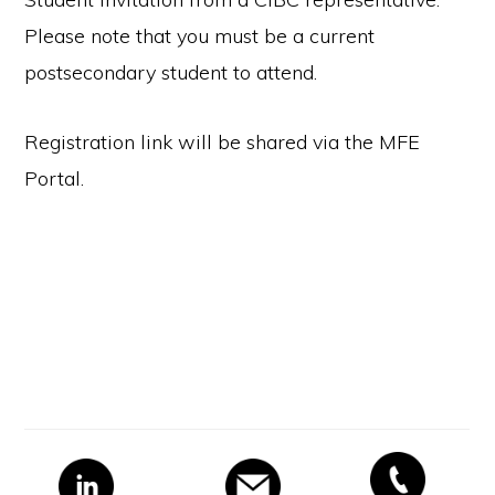
Please note that you must be a current
postsecondary student to attend.
Registration link will be shared via the MFE
Portal.
Primary
Sidebar