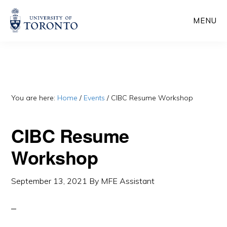
Skip
Skip
MENU
to
to
main
primary
content
sidebar
You are here:
Home
/
Events
/
CIBC Resume Workshop
CIBC Resume
Workshop
September 13, 2021
By
MFE Assistant