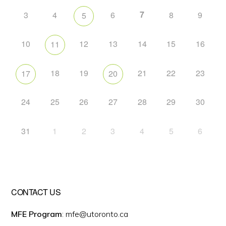
7
3
4
6
8
9
5
10
12
13
14
15
16
11
18
19
21
22
23
17
20
24
25
26
27
28
29
30
31
1
2
3
4
5
6
CONTACT US
MFE Program
: mfe@utoronto.ca