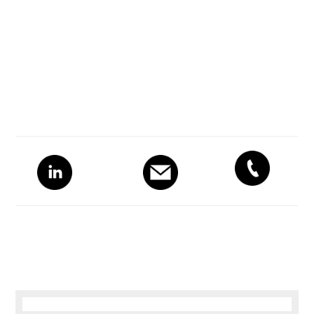
Primary
Sidebar