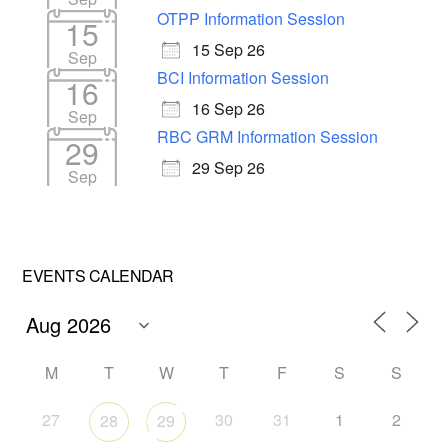
OTPP Information Session
15
15 Sep 26
Sep
BCI Information Session
16
16 Sep 26
Sep
RBC GRM Information Session
29
29 Sep 26
Sep
EVENTS CALENDAR
M
T
W
T
F
S
S
27
30
31
1
2
28
29