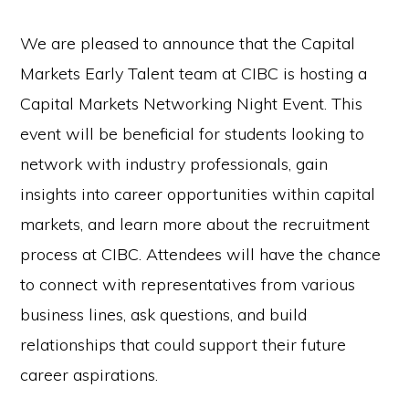
We are pleased to announce that the Capital
Markets Early Talent team at CIBC is hosting a
Capital Markets Networking Night Event. This
event will be beneficial for students looking to
network with industry professionals, gain
insights into career opportunities within capital
markets, and learn more about the recruitment
process at CIBC. Attendees will have the chance
to connect with representatives from various
business lines, ask questions, and build
relationships that could support their future
career aspirations.