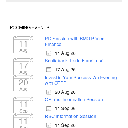
UPCOMING EVENTS
PD Session with BMO Project
11
Finance
Aug
11 Aug 26
Scotiabank Trade Floor Tour
17
17 Aug 26
Aug
Invest in Your Success: An Evening
20
with OTPP
Aug
20 Aug 26
OPTrust Information Session
11
11 Sep 26
Sep
RBC Information Session
11
11 Sep 26
Sep