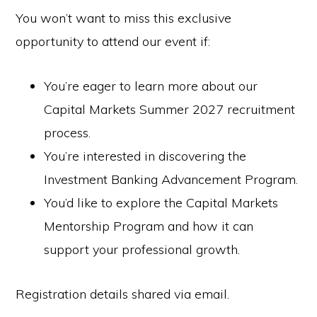
You won’t want to miss this exclusive
opportunity to attend our event if:
You’re eager to learn more about our
Capital Markets Summer 2027 recruitment
process.
You’re interested in discovering the
Investment Banking Advancement Program.
You’d like to explore the Capital Markets
Mentorship Program and how it can
support your professional growth.
Registration details shared via email.