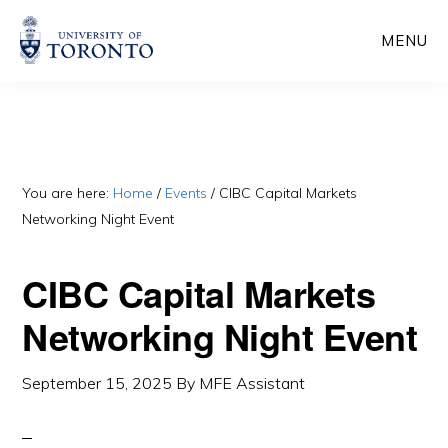
Skip
Skip
MENU
to
to
main
primary
content
sidebar
You are here:
Home
/
Events
/
CIBC Capital Markets
Networking Night Event
CIBC Capital Markets
Networking Night Event
September 15, 2025
By
MFE Assistant