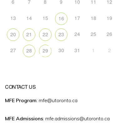
6
7
8
9
10
11
12
13
14
15
17
18
19
16
24
25
26
20
21
22
23
27
30
31
1
2
28
29
CONTACT US
MFE Program
: mfe@utoronto.ca
MFE Admissions
: mfe.admissions@utoronto.ca