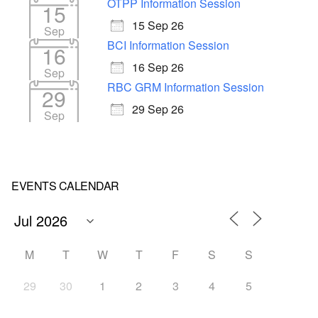
OTPP Information Session
15
15 Sep 26
Sep
BCI Information Session
16
16 Sep 26
Sep
RBC GRM Information Session
29
29 Sep 26
Sep
EVENTS CALENDAR
M
T
W
T
F
S
S
29
30
1
2
3
4
5