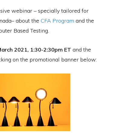
sive webinar – specially tailored for
Canada– about the
CFA Program
and the
mputer Based Testing.
arch 2021, 1:30-2:30pm ET
and the
icking on the promotional banner below: