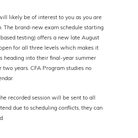
l likely be of interest to you as you are
rch. The brand-new exam schedule starting
-based testing) offers a new late August
en for all three levels which makes it
s heading into their final-year summer
r two years. CFA Program studies no
endar.
he recorded session will be sent to all
ttend due to scheduling conflicts, they can
d.