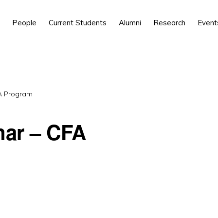
People
Current Students
Alumni
Research
Event
FA Program
nar – CFA