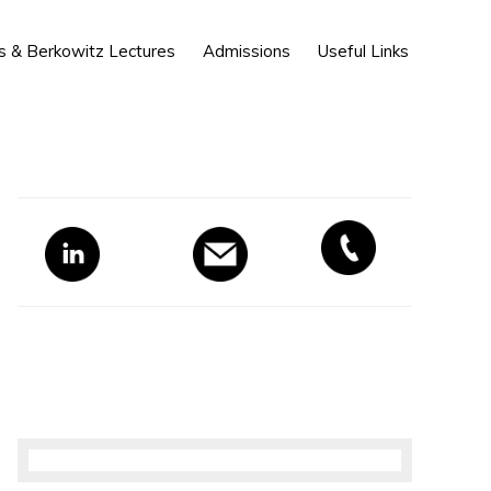
Show
s & Berkowitz Lectures
Admissions
Useful Links
Search
Primary
Sidebar