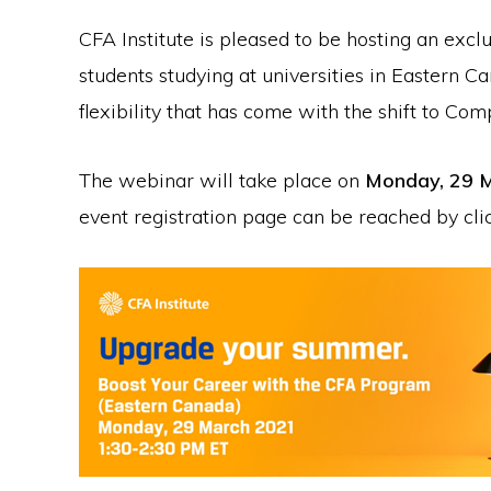
CFA Institute is pleased to be hosting an exclu
students studying at universities in Eastern 
flexibility that has come with the shift to Co
The webinar will take place on
Monday, 29 M
event registration page can be reached by cl