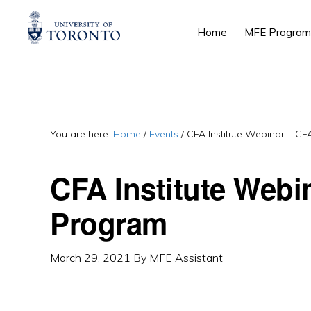
Skip
Skip
Skip
Home
MFE Program
to
to
to
primary
main
primary
navigation
content
sidebar
You are here:
Home
/
Events
/
CFA Institute Webinar – C
CFA Institute Webi
Program
March 29, 2021
By
MFE Assistant