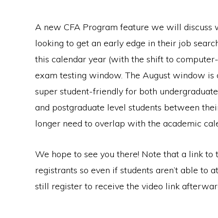
A new CFA Program feature we will discuss wil
looking to get an early edge in their job sea
this calendar year (with the shift to computer
exam testing window. The August window is op
super student-friendly for both undergraduate
and postgraduate level students between thei
longer need to overlap with the academic cal
We hope to see you there! Note that a link to t
registrants so even if students aren’t able to a
still register to receive the video link afterwar