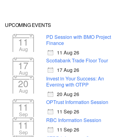
UPCOMING EVENTS
PD Session with BMO Project
11
Finance
Aug
11 Aug 26
Scotiabank Trade Floor Tour
17
17 Aug 26
Aug
Invest in Your Success: An
20
Evening with OTPP
Aug
20 Aug 26
OPTrust Information Session
11
11 Sep 26
Sep
RBC Information Session
11
11 Sep 26
Sep