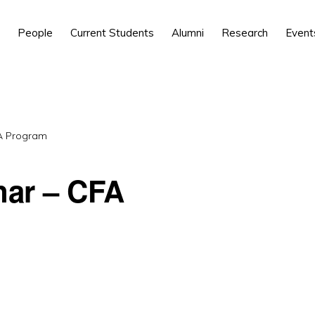
People
Current Students
Alumni
Research
Event
FA Program
nar – CFA