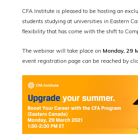
CFA Institute is pleased to be hosting an exclu
students studying at universities in Eastern 
flexibility that has come with the shift to Co
The webinar will take place on
Monday, 29 M
event registration page can be reached by cl