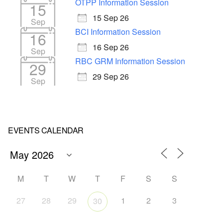
OTPP Information Session
15
15 Sep 26
Sep
BCI Information Session
16
16 Sep 26
Sep
RBC GRM Information Session
29
29 Sep 26
Sep
EVENTS CALENDAR
M
T
W
T
F
S
S
27
28
29
1
2
3
30