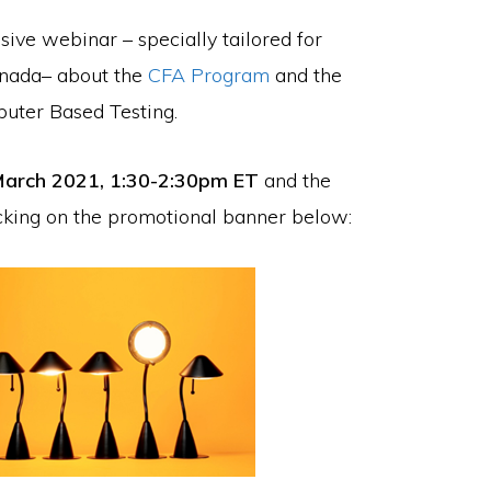
sive webinar – specially tailored for
Canada– about the
CFA Program
and the
mputer Based Testing.
arch 2021, 1:30-2:30pm ET
and the
icking on the promotional banner below: