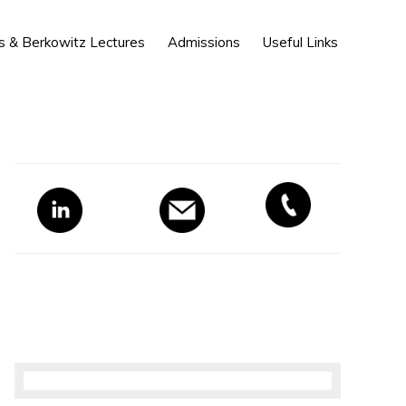
Show
s & Berkowitz Lectures
Admissions
Useful Links
Search
Primary
Sidebar