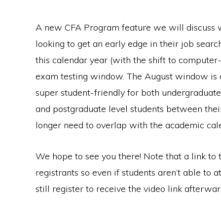
A new CFA Program feature we will discuss wil
looking to get an early edge in their job sea
this calendar year (with the shift to computer
exam testing window. The August window is op
super student-friendly for both undergraduate
and postgraduate level students between thei
longer need to overlap with the academic cal
We hope to see you there! Note that a link to t
registrants so even if students aren’t able to a
still register to receive the video link afterwar