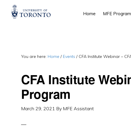
Skip
Skip
Skip
Home
MFE Program
to
to
to
primary
main
primary
navigation
content
sidebar
You are here:
Home
/
Events
/
CFA Institute Webinar – C
CFA Institute Webi
Program
March 29, 2021
By
MFE Assistant