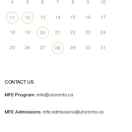
4
5
6
7
8
9
10
13
14
15
16
17
11
12
18
19
21
22
23
24
20
25
26
27
29
30
31
28
CONTACT US
MFE Program
: mfe@utoronto.ca
MFE Admissions
: mfe.admissions@utoronto.ca