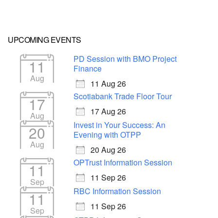
UPCOMING EVENTS
PD Session with BMO Project
11
Finance
Aug
11 Aug 26
Scotiabank Trade Floor Tour
17
17 Aug 26
Aug
Invest in Your Success: An
20
Evening with OTPP
Aug
20 Aug 26
OPTrust Information Session
11
11 Sep 26
Sep
RBC Information Session
11
11 Sep 26
Sep