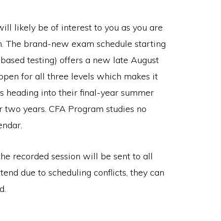
l likely be of interest to you as you are
rch. The brand-new exam schedule starting
-based testing) offers a new late August
en for all three levels which makes it
s heading into their final-year summer
r two years. CFA Program studies no
endar.
he recorded session will be sent to all
ttend due to scheduling conflicts, they can
d.