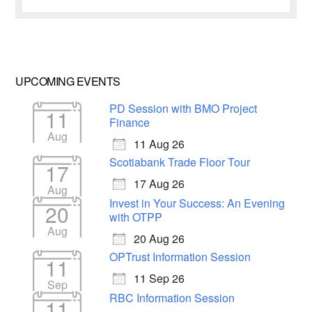
UPCOMING EVENTS
PD Session with BMO Project
11
Finance
Aug
11 Aug 26
Scotiabank Trade Floor Tour
17
17 Aug 26
Aug
Invest in Your Success: An Evening
20
with OTPP
Aug
20 Aug 26
OPTrust Information Session
11
11 Sep 26
Sep
RBC Information Session
11