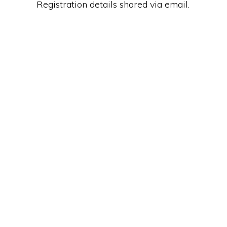
Registration details shared via email.