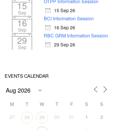
OTPP Information Session
15
15 Sep 26
Sep
BCI Information Session
16
16 Sep 26
Sep
RBC GRM Information Session
29
29 Sep 26
Sep
EVENTS CALENDAR
M
T
W
T
F
S
S
27
30
31
1
2
28
29