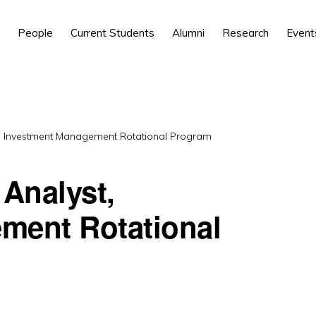
People
Current Students
Alumni
Research
Event
 Investment Management Rotational Program
Analyst,
ment Rotational