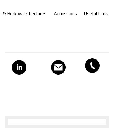
Show
s & Berkowitz Lectures
Admissions
Useful Links
Search
Primary
Sidebar