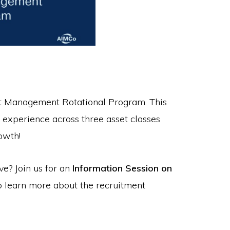
nt Management Rotational Program. This
experience across three asset classes
owth!
ve? Join us for an
Information Session on
o learn more about the recruitment