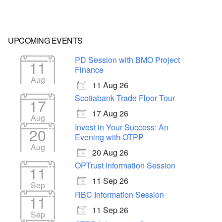
UPCOMING EVENTS
PD Session with BMO Project
11
Finance
Aug
11 Aug 26
Scotiabank Trade Floor Tour
17
17 Aug 26
Aug
Invest in Your Success: An
20
Evening with OTPP
Aug
20 Aug 26
OPTrust Information Session
11
11 Sep 26
Sep
RBC Information Session
11
11 Sep 26
Sep