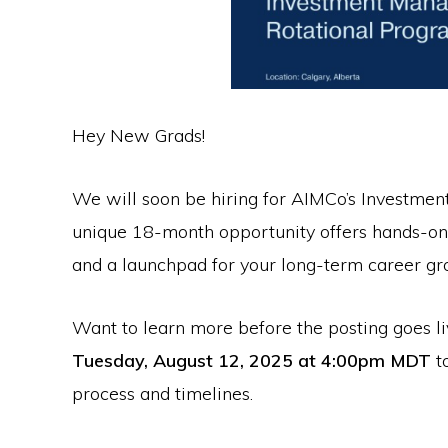
Hey New Grads!
We will soon be hiring for AIMCo’s Investme
unique 18-month opportunity offers hands-on 
and a launchpad for your long-term career gr
Want to learn more before the posting goes li
Tuesday, August 12, 2025 at 4:00pm MDT
t
process and timelines.