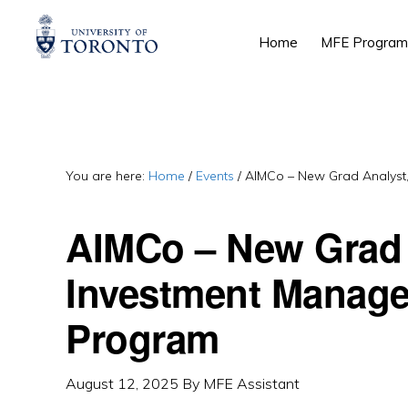
Skip
Skip
Skip
Home
MFE Program
to
to
to
primary
main
primary
navigation
content
sidebar
You are here:
Home
/
Events
/
AIMCo – New Grad Analyst,
AIMCo – New Grad 
Investment Manage
Program
August 12, 2025
By
MFE Assistant