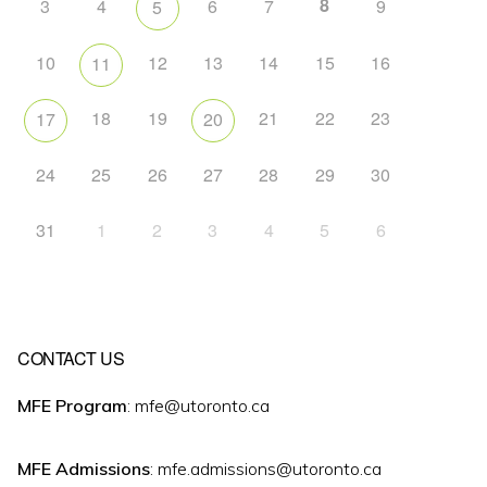
8
3
4
6
7
9
5
10
12
13
14
15
16
11
18
19
21
22
23
17
20
24
25
26
27
28
29
30
31
1
2
3
4
5
6
CONTACT US
MFE Program
: mfe@utoronto.ca
MFE Admissions
: mfe.admissions@utoronto.ca