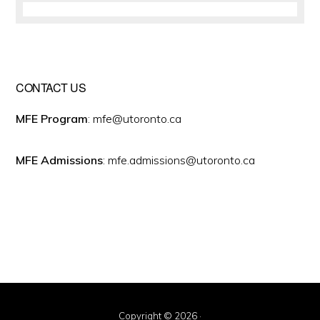
CONTACT US
MFE Program
: mfe@utoronto.ca
MFE Admissions
: mfe.admissions@utoronto.ca
Copyright © 2026 ·