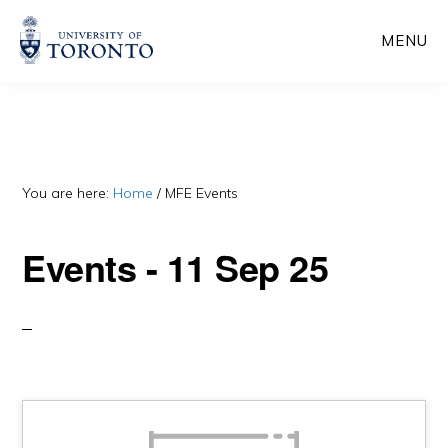
Skip
Skip
MENU
to
to
main
primary
content
sidebar
You are here:
Home
/
MFE Events
Events - 11 Sep 25