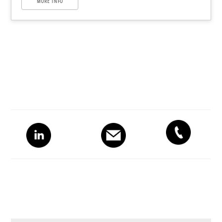
MORE INFO
Primary
Sidebar