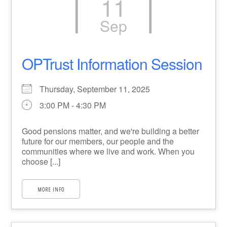
11
Sep
OPTrust Information Session
Thursday, September 11, 2025
3:00 PM - 4:30 PM
Good pensions matter, and we're building a better
future for our members, our people and the
communities where we live and work. When you
choose [...]
MORE INFO