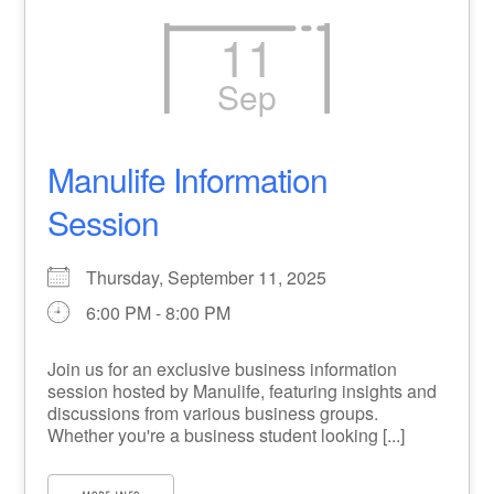
11
Sep
Manulife Information
Session
Thursday, September 11, 2025
6:00 PM - 8:00 PM
Join us for an exclusive business information
session hosted by Manulife, featuring insights and
discussions from various business groups.
Whether you're a business student looking [...]