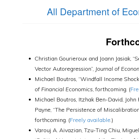
All Department of Eco
Forthc
Christian Gourieroux and Joann Jasiak, 
Vector Autoregression”,
Journal of Econo
Michael Boutros, “Windfall Income Shock
of Financial Economics
, forthcoming. (
Fre
Michael Boutros, Itzhak Ben-David, John
Payne, “The Persistence of Miscalibration
forthcoming. (
Freely available
.)
Varouj A. Aivazian, Tzu-Ting Chiu, Migu