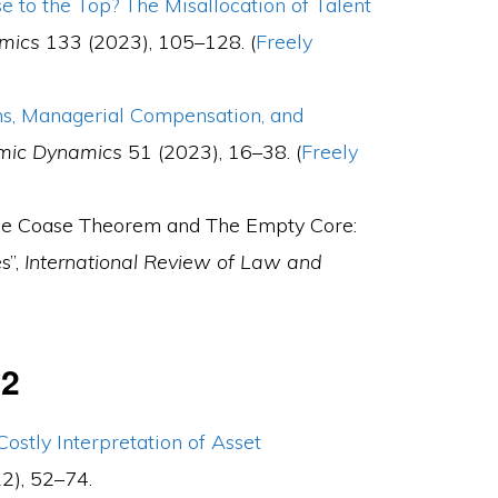
 to the Top? The Misallocation of Talent
omics
133 (2023), 105–128. (
Freely
ns, Managerial Compensation, and
mic Dynamics
51 (2023), 16–38. (
Freely
“The Coase Theorem and The Empty Core:
s”,
International Review of Law and
22
Costly Interpretation of Asset
2), 52–74.