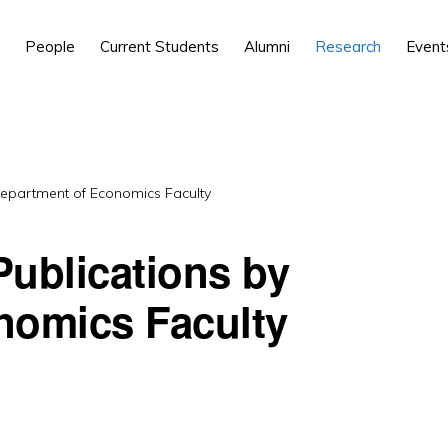
People
Current Students
Alumni
Research
Event
Department of Economics Faculty
ublications by
nomics Faculty