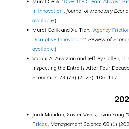
Murat Celik, “
Does the Cream Always Rise
in Innovation
“,
Journal of Monetary Econ
available
.)
Murat Celik and Xu Tian, “
Agency Frictio
Disruptive Innovations
“,
Review of Econo
available
.)
Varouj A. Aivazian and Jeffrey Callen, 
Inspecting the Entrails After Four Decade
Economics
73 (73) (2023), 106–117.
20
Jordi Mondria, Xavier Vives, Liyan Yang, “
Prices
“,
Management Science
68 (1) (202