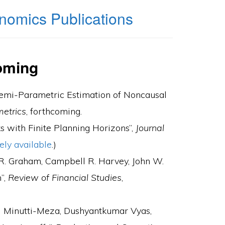
nomics Publications
oming
“Semi-Parametric Estimation of Noncausal
metrics
, forthcoming.
s with Finite Planning Horizons”,
Journal
ely available
.)
 R. Graham, Campbell R. Harvey, John W.
”,
Review of Financial Studies
,
el Minutti-Meza, Dushyantkumar Vyas,