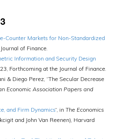
23
he-Counter Markets for Non-Standardized
e
Journal of Finance.
tric Information and Security Design
023,
Forthcoming
at the
Journal of Finance.
ni & Diego Perez, “The Secular Decrease
an Economic Association Papers and
nce, and Firm Dynamics
“, in
The Economics
kcigit and John Van Reenen), Harvard