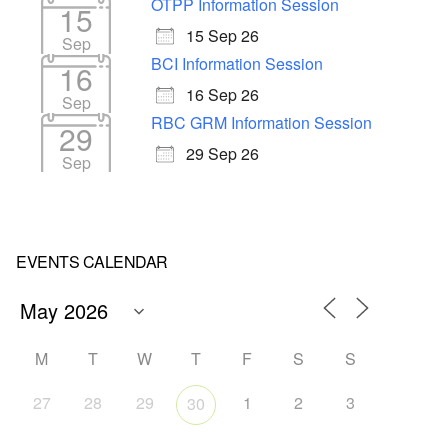
OTPP Information Session
15
15 Sep 26
Sep
BCI Information Session
16
16 Sep 26
Sep
RBC GRM Information Session
29
29 Sep 26
Sep
EVENTS CALENDAR
M
T
W
T
F
S
S
27
28
29
1
2
3
30