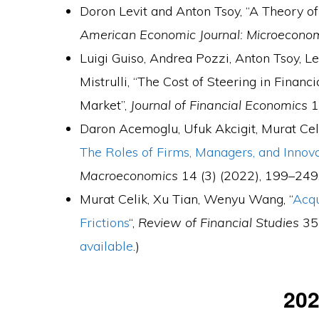
Doron Levit and Anton Tsoy, “A Theory o
American Economic Journal: Microecono
Luigi Guiso, Andrea Pozzi, Anton Tsoy, 
Mistrulli, “The Cost of Steering in Finan
Market”,
Journal of Financial Economics
1
Daron Acemoglu, Ufuk Akcigit, Murat Celi
The Roles of Firms, Managers, and Innov
Macroeconomics
14 (3) (2022), 199–249.
Murat Celik, Xu Tian, Wenyu Wang, “
Acqu
Frictions
“,
Review of Financial Studies
35 
available
.)
20