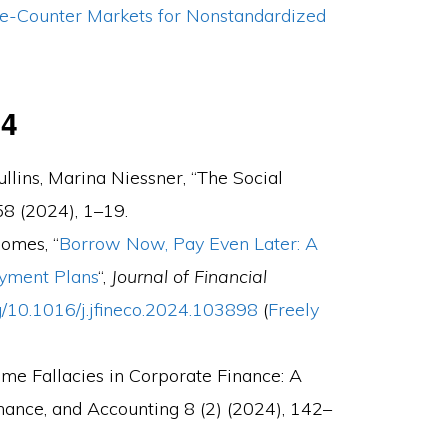
e-Counter Markets for Nonstandardized
24
lins, Marina Niessner, “The Social
8 (2024), 1–19.
Gomes, “
Borrow Now, Pay Even Later: A
ayment Plans
“,
Journal of Financial
rg/10.1016/j.jfineco.2024.103898
(
Freely
ome Fallacies in Corporate Finance: A
inance, and Accounting 8 (2) (2024), 142–