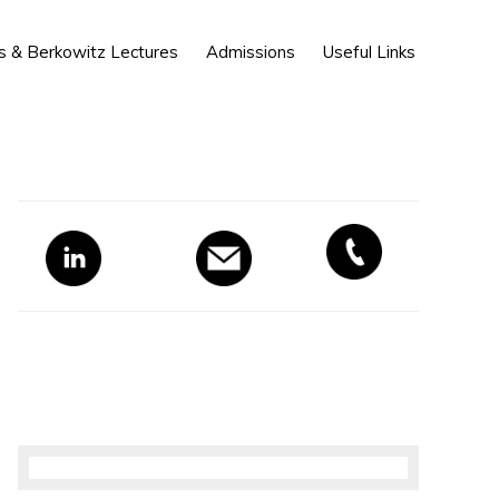
Show
s & Berkowitz Lectures
Admissions
Useful Links
Search
Primary
Sidebar