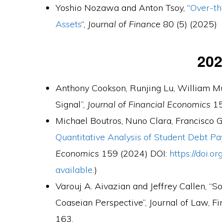
Yoshio Nozawa and Anton Tsoy, “
Over-th
Assets
“,
Journal of Finance
80 (5) (2025)
20
Anthony Cookson, Runjing Lu, William Mul
Signal”,
Journal of Financial Economics
15
Michael Boutros, Nuno Clara, Francisco 
Quantitative Analysis of Student Debt P
Economics
159 (2024) DOI:
https://doi.o
available
.)
Varouj A. Aivazian and Jeffrey Callen, “S
Coaseian Perspective”, Journal of Law, F
163.