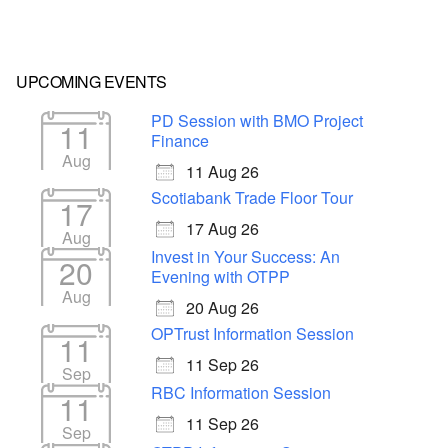
UPCOMING EVENTS
PD Session with BMO Project
11
Finance
Aug
11 Aug 26
Scotiabank Trade Floor Tour
17
17 Aug 26
Aug
Invest in Your Success: An
20
Evening with OTPP
Aug
20 Aug 26
OPTrust Information Session
11
11 Sep 26
Sep
RBC Information Session
11
11 Sep 26
Sep