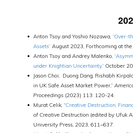
20
Anton Tsoy and Yoshio Nozawa,
“Over-t
Assets”
August 2023, Forthcoming at th
Anton Tsoy and Andrey Malenko,
“Asymme
under Knightian Uncertainty,”
October 2
Jason Choi, Duong Dang, Rishabh Kirpala
in UK Safe Asset Market Power,”
Americ
Proceedings
(2023) 113: 120-24.
Murat Celik, “
Creative Destruction, Fina
of Creative Destruction
(edited by Ufuk A
University Press, 2023, 611–637.