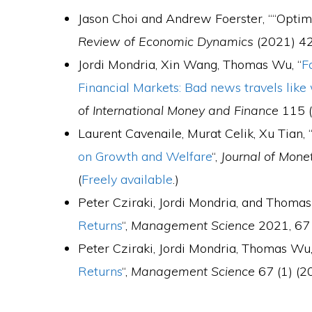
Jason Choi and Andrew Foerster, ““Opti
Review of Economic Dynamics
(2021) 42
Jordi Mondria, Xin Wang, Thomas Wu, “
F
Financial Markets: Bad news travels like 
of International Money and Finance
115 (
Laurent Cavenaile, Murat Celik, Xu Tian, 
on Growth and Welfare
“,
Journal of Mon
(
Freely available
.)
Peter Cziraki, Jordi Mondria, and Thomas
Returns
“,
Management Science
2021, 67 
Peter Cziraki, Jordi Mondria, Thomas Wu,
Returns
“,
Management Science
67 (1) (20