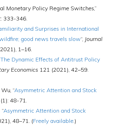
mal Monetary Policy Regime Switches,”
: 333-346.
amiliarity and Surprises in International
wildfire; good news travels slow
“,
Journal
2021), 1–16.
“
The Dynamic Effects of Antitrust Policy
etary Economics
121 (2021), 42–59.
 Wu, “
Asymmetric Attention and Stock
(1): 48-71.
 “
Asymmetric Attention and Stock
21), 48–71. (
Freely available
.)