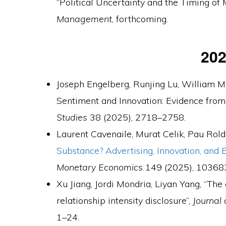
“Political Uncertainty and the Timing of 
Management
, forthcoming.
20
Joseph Engelberg, Runjing Lu, William Mu
Sentiment and Innovation: Evidence from
Studies
38 (2025), 2718–2758.
Laurent Cavenaile, Murat Celik, Pau Rold
Substance? Advertising, Innovation, and
Monetary Economics
149 (2025), 10368
Xu Jiang, Jordi Mondria, Liyan Yang, “The 
relationship intensity disclosure”,
Journal
1–24.