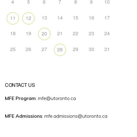
4
5
6
7
8
9
10
13
14
15
16
17
11
12
18
19
21
22
23
24
20
25
26
27
29
30
31
28
CONTACT US
MFE Program
: mfe@utoronto.ca
MFE Admissions
: mfe.admissions@utoronto.ca