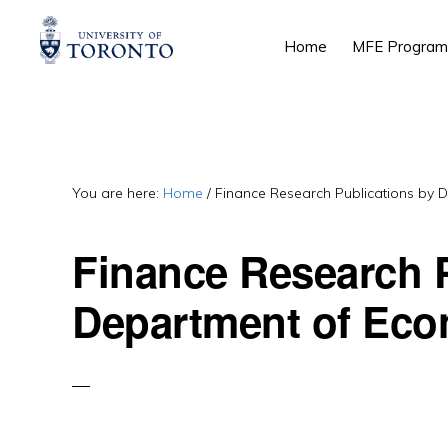
Skip
Skip
Skip
Home
MFE Program
to
to
to
primary
main
primary
navigation
content
sidebar
You are here:
Home
/
Finance Research Publications by 
Finance Research P
Department of Eco