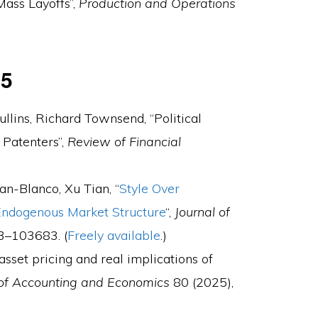
Mass Layoffs”,
Production and Operations
25
llins, Richard Townsend, “Political
 Patenters”,
Review of Financial
an-Blanco, Xu Tian, “
Style Over
 Endogenous Market Structure
“,
Journal of
3–103683. (
Freely available
.)
asset pricing and real implications of
 of Accounting and Economics
80 (2025),