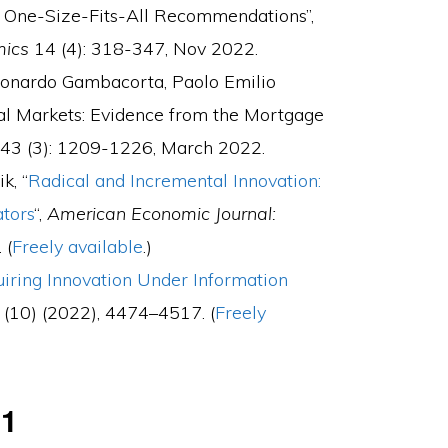
f One-Size-Fits-All Recommendations”,
mics
14 (4): 318-347, Nov 2022.
Leonardo Gambacorta, Paolo Emilio
cial Markets: Evidence from the Mortgage
43
(3):
1209-1226, March 2022
.
k, “
Radical and Incremental Innovation:
ators
“,
American Economic Journal:
 (
Freely available
.)
iring Innovation Under Information
(10) (2022), 4474–4517. (
Freely
21